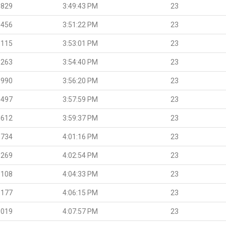
.829
3:49:43 PM
23
.456
3:51:22 PM
23
.115
3:53:01 PM
23
.263
3:54:40 PM
23
.990
3:56:20 PM
23
.497
3:57:59 PM
23
.612
3:59:37 PM
23
.734
4:01:16 PM
23
.269
4:02:54 PM
23
.108
4:04:33 PM
23
.177
4:06:15 PM
23
.019
4:07:57 PM
23