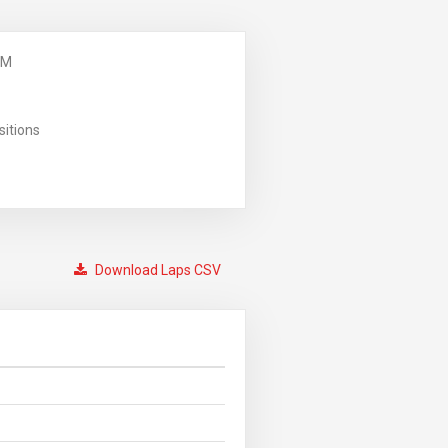
PM
sitions
Download Laps CSV