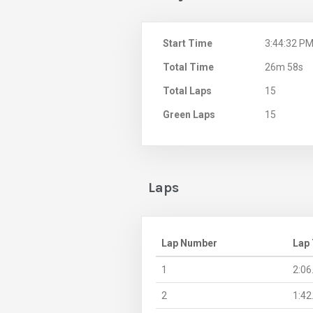
Start Time
3:44:32 P
Total Time
26m 58s
Total Laps
15
Green Laps
15
Laps
Lap Number
Lap
1
2:06
2
1:42