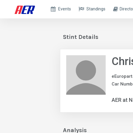
Events
Standings
Directo
Stint Details
Chri
eEuropar
Car Numbe
AER at 
Analysis