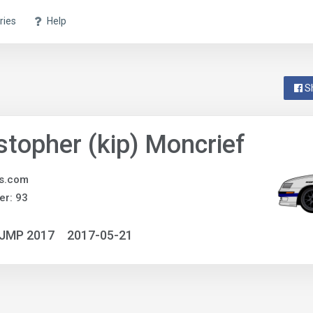
ries
Help
S
stopher (kip) Moncrief
ts.com
r: 93
NJMP 2017
2017-05-21