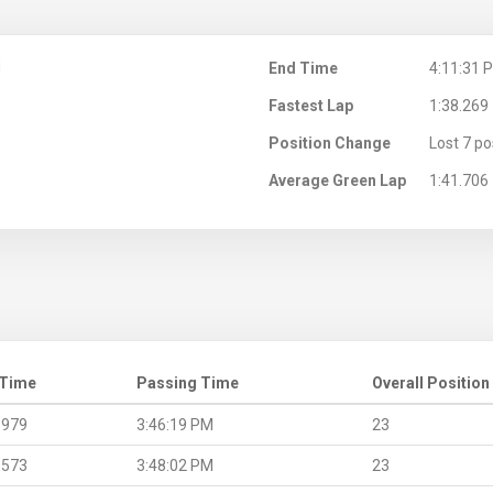
M
End Time
4:11:31 
Fastest Lap
1:38.269
Position Change
Lost 7 po
Average Green Lap
1:41.706
 Time
Passing Time
Overall Position
.979
3:46:19 PM
23
.573
3:48:02 PM
23