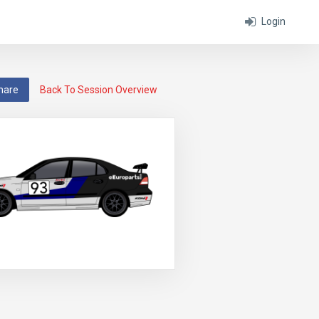
Login
hare
Back To Session Overview