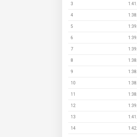
3
1:41
4
1:38
5
1:39
6
1:39
7
1:39
8
1:38
9
1:38
10
1:38
11
1:38
12
1:39
13
1:41
14
1:42