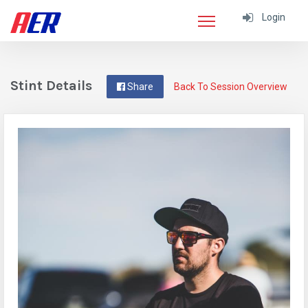
Login
Stint Details
Share
Back To Session Overview