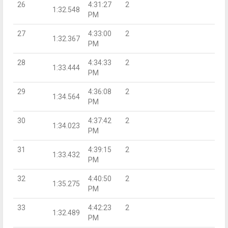
26
4:31:27
2
1:32.548
PM
27
4:33:00
2
1:32.367
PM
28
4:34:33
2
1:33.444
PM
29
4:36:08
2
1:34.564
PM
30
4:37:42
2
1:34.023
PM
31
4:39:15
2
1:33.432
PM
32
4:40:50
2
1:35.275
PM
33
4:42:23
2
1:32.489
PM