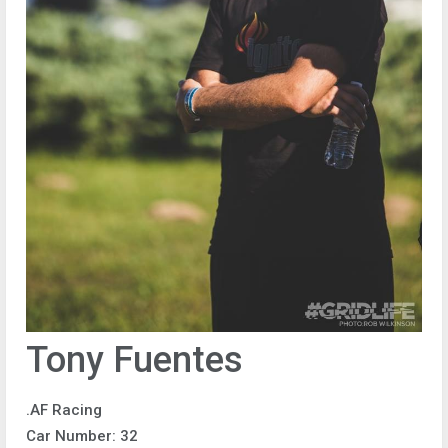
Tony Fuentes
.AF Racing
Car Number: 32