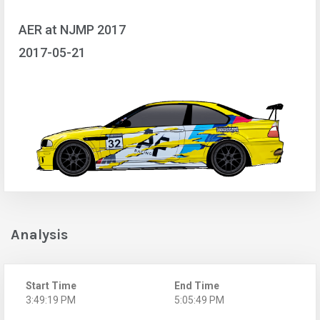
AER at NJMP 2017
2017-05-21
Analysis
Start Time
End Time
3:49:19 PM
5:05:49 PM