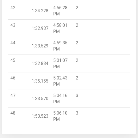
42
4:56:28
2
1:34.228
PM
43
4:58:01
2
1:32.937
PM
44
4:59:35
2
1:33.529
PM
45
5:01:07
2
1:32.834
PM
46
5:02:43
2
1:35.155
PM
47
5:04:16
3
1:33.570
PM
48
5:06:10
3
1:53.523
PM