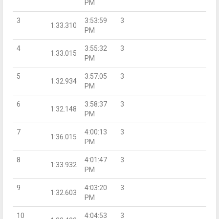
PM
3
3:53:59
3
1:33.310
PM
4
3:55:32
3
1:33.015
PM
5
3:57:05
3
1:32.934
PM
6
3:58:37
3
1:32.148
PM
7
4:00:13
3
1:36.015
PM
8
4:01:47
3
1:33.932
PM
9
4:03:20
3
1:32.603
PM
10
4:04:53
3