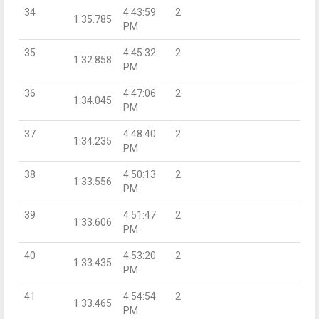
34
4:43:59
2
1:35.785
PM
35
4:45:32
2
1:32.858
PM
36
4:47:06
2
1:34.045
PM
37
4:48:40
2
1:34.235
PM
38
4:50:13
2
1:33.556
PM
39
4:51:47
2
1:33.606
PM
40
4:53:20
2
1:33.435
PM
41
4:54:54
2
1:33.465
PM