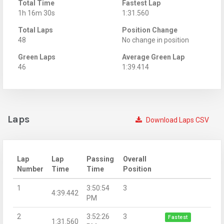
Total Time
Fastest Lap
1h 16m 30s
1:31.560
Total Laps
Position Change
48
No change in position
Green Laps
Average Green Lap
46
1:39.414
Laps
Download Laps CSV
Lap
Lap
Passing
Overall
Number
Time
Time
Position
1
3:50:54
3
4:39.442
PM
2
3:52:26
3
Fastest
1:31.560