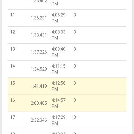
1:33.402
PM
11
4:06:29
3
1:36.231
PM
12
4:08:03
3
1:33.431
PM
13
4:09:40
3
1:37.226
PM
14
4:11:15
3
1:34.529
PM
15
4:12:56
3
1:41.419
PM
16
4:14:57
3
2:00.405
PM
17
4:17:29
3
2:32.346
PM