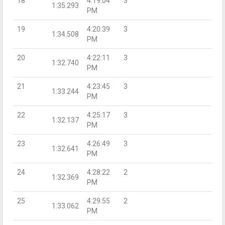
18
4:19:04
3
1:35.293
PM
19
4:20:39
3
1:34.508
PM
20
4:22:11
3
1:32.740
PM
21
4:23:45
3
1:33.244
PM
22
4:25:17
3
1:32.137
PM
23
4:26:49
3
1:32.641
PM
24
4:28:22
2
1:32.369
PM
25
4:29:55
2
1:33.062
PM