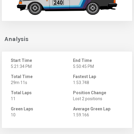
Analysis
Start Time
End Time
5:21:34 PM
5:50:45 PM
Total Time
Fastest Lap
29m 11s
1:53.748
Total Laps
Position Change
11
Lost 2 positions
Green Laps
Average Green Lap
10
1:59.166