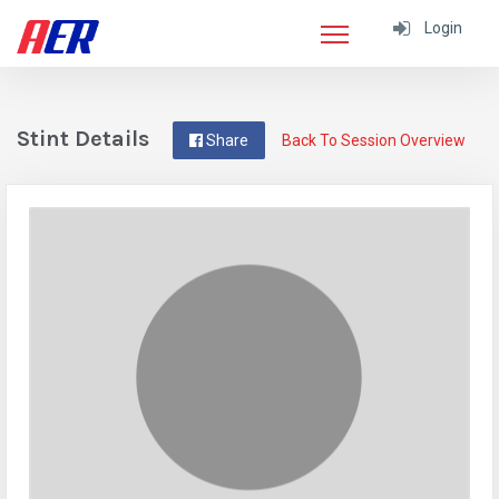
Login
Stint Details
Share
Back To Session Overview