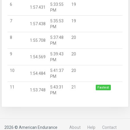
6
5:33:55
19
1:57.431
PM
7
5:35:53
19
1:57.438
PM
8
5:37:48
20
1:55.708
PM
9
5:39:43
20
1:54.569
PM
10
5:41:37
20
1:54.484
PM
11
5:43:31
21
Fastest
1:53.748
PM
2026 © American Endurance
About
Help
Contact