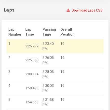
Laps
Download Laps CSV
Lap
Lap
Passing
Overall
Number
Time
Time
Position
1
5:23:40
19
2:25.272
PM
2
5:26:05
19
2:25.098
PM
3
5:28:05
19
2:00.114
PM
4
5:30:03
19
1:58.470
PM
5
5:31:58
19
1:54.600
PM