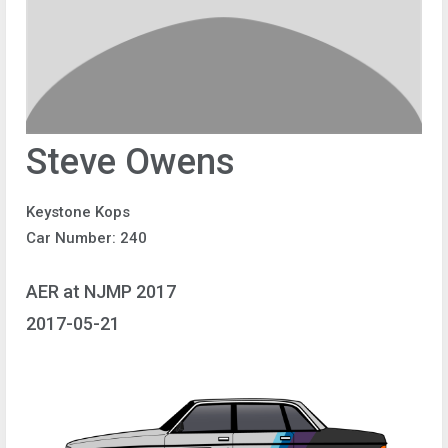
Steve Owens
Keystone Kops
Car Number: 240
AER at NJMP 2017
2017-05-21