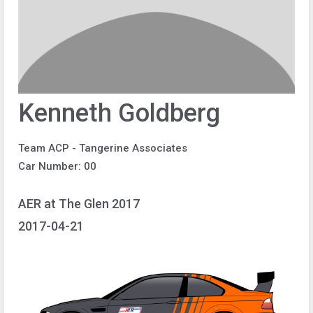
Kenneth Goldberg
Team ACP - Tangerine Associates
Car Number: 00
AER at The Glen 2017
2017-04-21