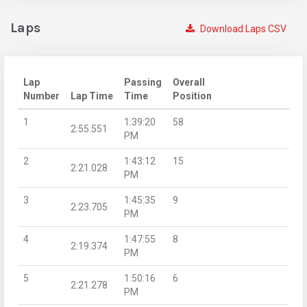
Laps
Download Laps CSV
Lap
Passing
Overall
Number
Lap Time
Time
Position
1
1:39:20
58
2:55.551
PM
2
1:43:12
15
2:21.028
PM
3
1:45:35
9
2:23.705
PM
4
1:47:55
8
2:19.374
PM
5
1:50:16
6
2:21.278
PM