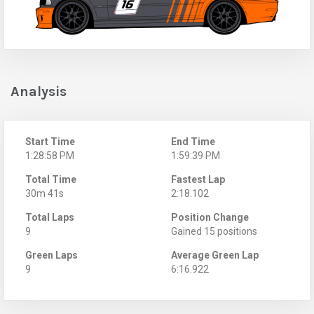
Analysis
Start Time
End Time
1:28:58 PM
1:59:39 PM
Total Time
Fastest Lap
30m 41s
2:18.102
Total Laps
Position Change
9
Gained 15 positions
Green Laps
Average Green Lap
9
6:16.922