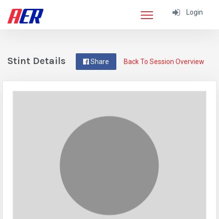
Login
Stint Details
Share
Back To Session Overview