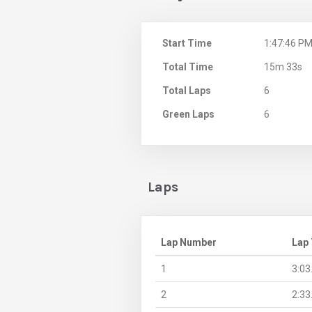
Start Time
1:47:46 P
Total Time
15m 33s
Total Laps
6
Green Laps
6
Laps
Lap Number
Lap
1
3:03
2
2:33