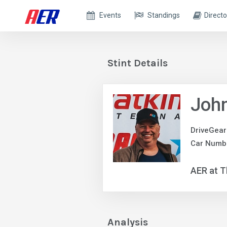
Events
Standings
Directo
Stint Details
Joh
DriveGear
Car Numbe
AER at T
Analysis