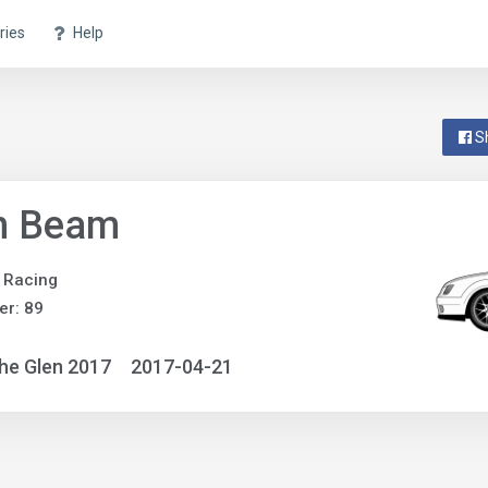
ries
Help
S
n Beam
 Racing
r: 89
he Glen 2017
2017-04-21