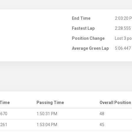
M
End Time
2:03:20 
Fastest Lap
2:28.555
Position Change
Lost 3 po
Average Green Lap
5:06.447
 Time
Passing Time
Overall Position
.670
1:50:31 PM
48
.261
1:53:04 PM
45