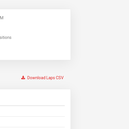
PM
sitions
Download Laps CSV