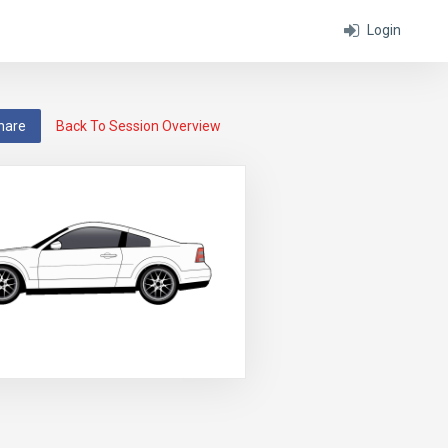
Login
hare
Back To Session Overview