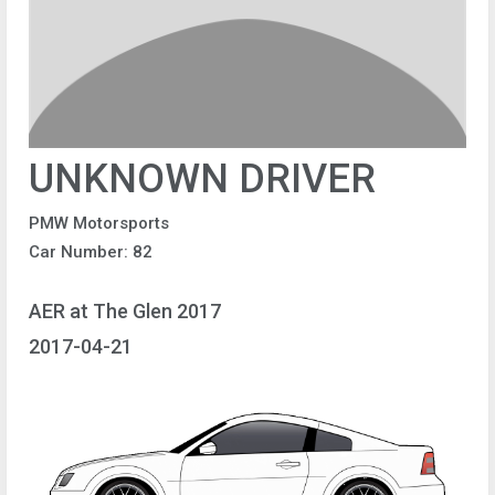
UNKNOWN DRIVER
PMW Motorsports
Car Number: 82
AER at The Glen 2017
2017-04-21