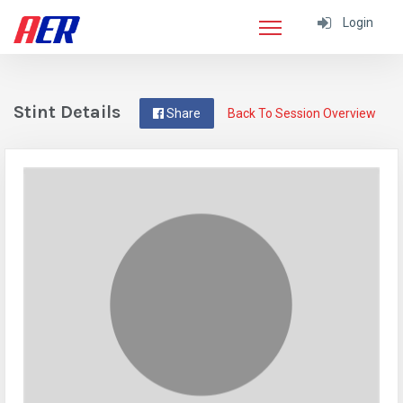
Login
Stint Details
Share
Back To Session Overview