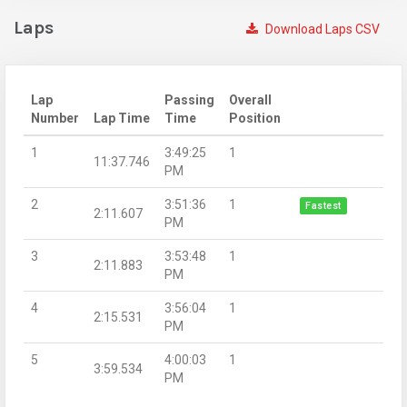
Laps
Download Laps CSV
Lap
Passing
Overall
Number
Lap Time
Time
Position
1
3:49:25
1
11:37.746
PM
2
3:51:36
1
Fastest
2:11.607
PM
3
3:53:48
1
2:11.883
PM
4
3:56:04
1
2:15.531
PM
5
4:00:03
1
3:59.534
PM