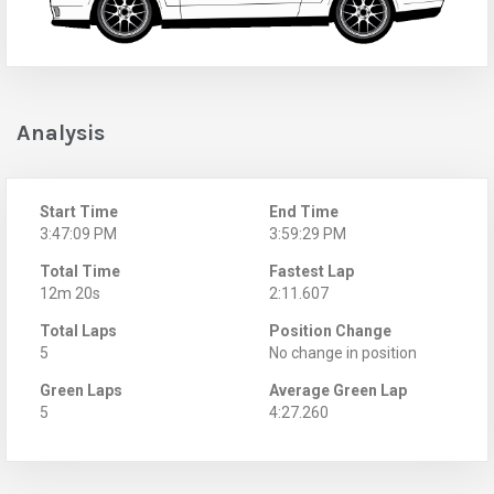
Analysis
Start Time
End Time
3:47:09 PM
3:59:29 PM
Total Time
Fastest Lap
12m 20s
2:11.607
Total Laps
Position Change
5
No change in position
Green Laps
Average Green Lap
5
4:27.260