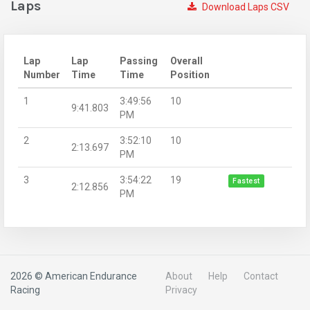
Laps
Download Laps CSV
Lap
Lap
Passing
Overall
Number
Time
Time
Position
1
3:49:56
10
9:41.803
PM
2
3:52:10
10
2:13.697
PM
3
3:54:22
19
Fastest
2:12.856
PM
2026 © American Endurance
About
Help
Contact
Racing
Privacy