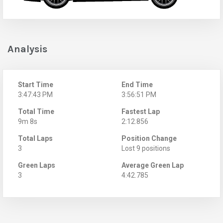
Analysis
Start Time
End Time
3:47:43 PM
3:56:51 PM
Total Time
Fastest Lap
9m 8s
2:12.856
Total Laps
Position Change
3
Lost 9 positions
Green Laps
Average Green Lap
3
4:42.785