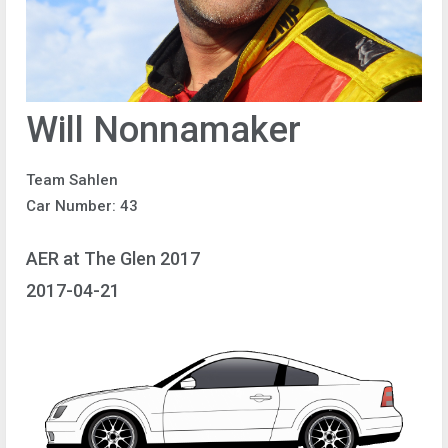
Will Nonnamaker
Team Sahlen
Car Number: 43
AER at The Glen 2017
2017-04-21