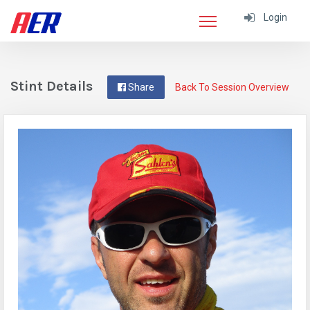
Login
Stint Details
Share
Back To Session Overview