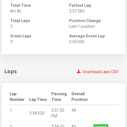
Total Time
Fastest Lap
8m 8s
2:37.583
Total Laps
Position Change
3
Lost 1 position
Green Laps
Average Green Lap
3
5:50.005
Laps
Download Laps CSV
Lap
Passing
Overall
Number
Lap Time
Time
Position
1
3:51:32
44
3:58.520
PM
2
3:54:10
45
Fastest