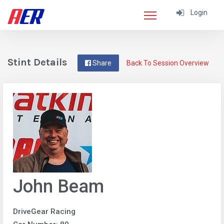
Login
Stint Details
Share
Back To Session Overview
John Beam
DriveGear Racing