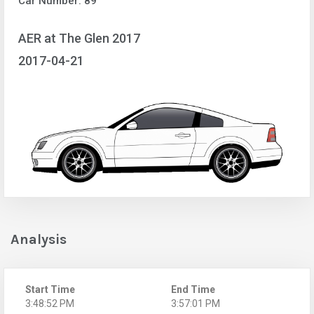
Car Number: 89
AER at The Glen 2017
2017-04-21
Analysis
Start Time
End Time
3:48:52 PM
3:57:01 PM