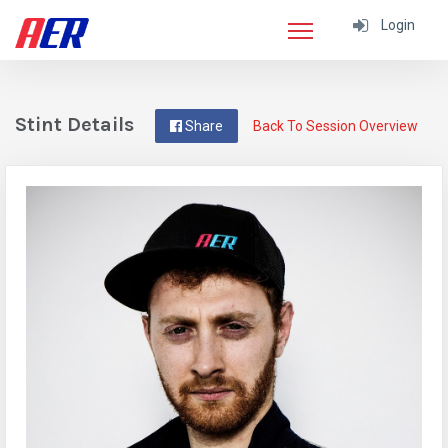
Login
Stint Details
Share
Back To Session Overview