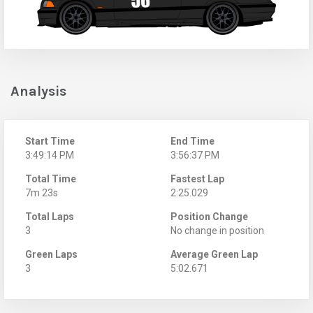
Analysis
Start Time
End Time
3:49:14 PM
3:56:37 PM
Total Time
Fastest Lap
7m 23s
2:25.029
Total Laps
Position Change
3
No change in position
Green Laps
Average Green Lap
3
5:02.671