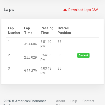
Laps
Download Laps CSV
Lap
Lap
Passing
Overall
Number
Time
Time
Position
1
3:51:40
35
3:04.604
PM
2
3:54:05
35
Fastest
2:25.029
PM
3
4:03:43
35
9:38.379
PM
2026 © American Endurance
About
Help
Contact