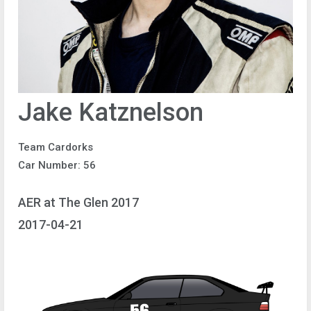
Jake Katznelson
Team Cardorks
Car Number: 56
AER at The Glen 2017
2017-04-21