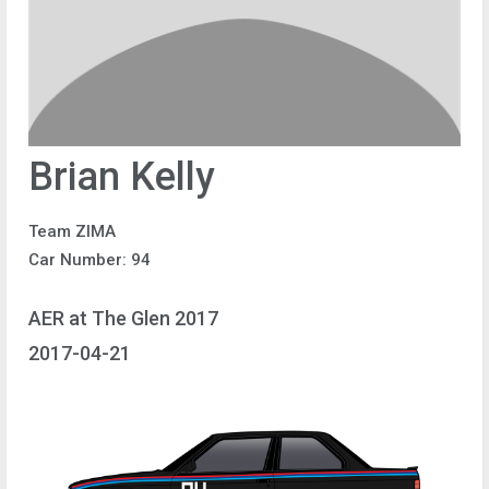
Brian Kelly
Team ZIMA
Car Number: 94
AER at The Glen 2017
2017-04-21