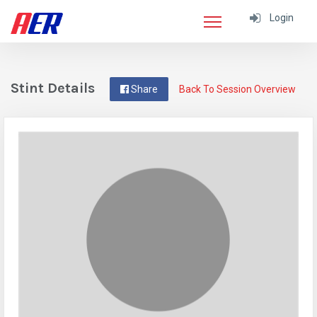
Login
Stint Details
Share
Back To Session Overview