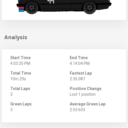
Analysis
Start Time
End Time
4:03:35 PM
4:14:04 PM
Total Time
Fastest Lap
10m 29s
2:35.087
Total Laps
Position Change
3
Lost 1 position
Green Laps
Average Green Lap
3
2:53.603