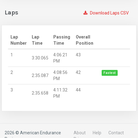
Laps
Download Laps CSV
Lap
Lap
Passing
Overall
Number
Time
Time
Position
1
4:06:21
43
3:30.065
PM
2
4:08:56
42
Fastest
2:35.087
PM
3
4:11:32
44
2:35.658
PM
2026 © American Endurance
About
Help
Contact