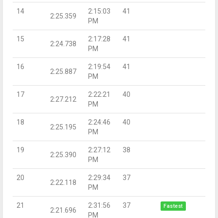
14
2:15:03
41
2:25.359
PM
15
2:17:28
41
2:24.738
PM
16
2:19:54
41
2:25.887
PM
17
2:22:21
40
2:27.212
PM
18
2:24:46
40
2:25.195
PM
19
2:27:12
38
2:25.390
PM
20
2:29:34
37
2:22.118
PM
21
2:31:56
37
Fastest
2:21.696
PM