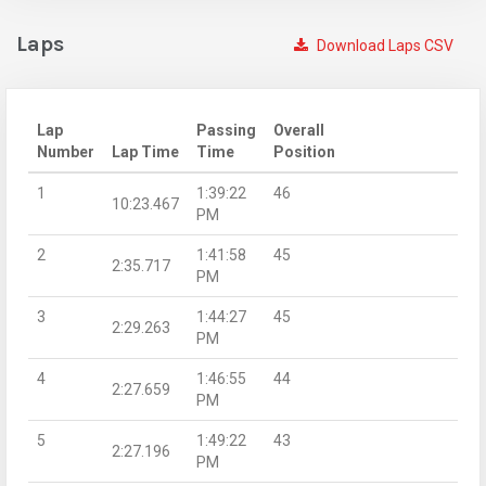
Laps
Download Laps CSV
Lap
Passing
Overall
Number
Lap Time
Time
Position
1
1:39:22
46
10:23.467
PM
2
1:41:58
45
2:35.717
PM
3
1:44:27
45
2:29.263
PM
4
1:46:55
44
2:27.659
PM
5
1:49:22
43
2:27.196
PM