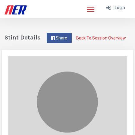
Login
Stint Details
Share
Back To Session Overview