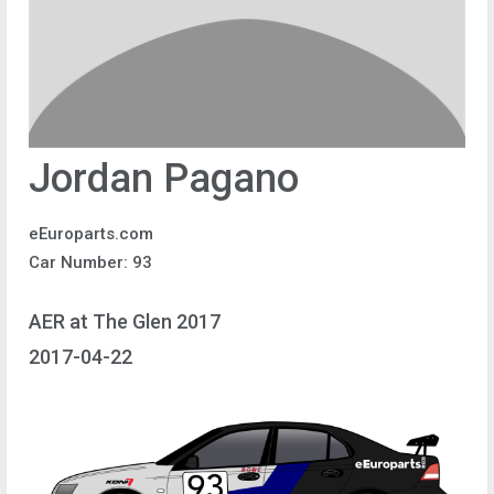
Jordan Pagano
eEuroparts.com
Car Number: 93
AER at The Glen 2017
2017-04-22