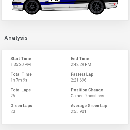
Analysis
Start Time
End Time
1:35:20 PM
2:42:29 PM
Total Time
Fastest Lap
1h 7m 9s
2:21.696
Total Laps
Position Change
25
Gained 9 positions
Green Laps
Average Green Lap
20
2:55.901