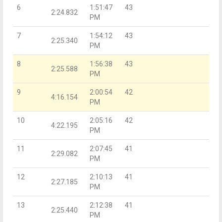
6
1:51:47
43
2:24.832
PM
7
1:54:12
43
2:25.340
PM
8
1:56:38
43
2:25.588
PM
9
2:00:54
42
4:16.154
PM
10
2:05:16
42
4:22.195
PM
11
2:07:45
41
2:29.082
PM
12
2:10:13
41
2:27.185
PM
13
2:12:38
41
2:25.440
PM