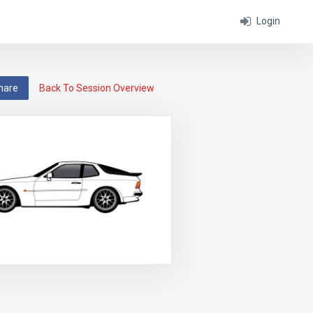
Login
hare
Back To Session Overview