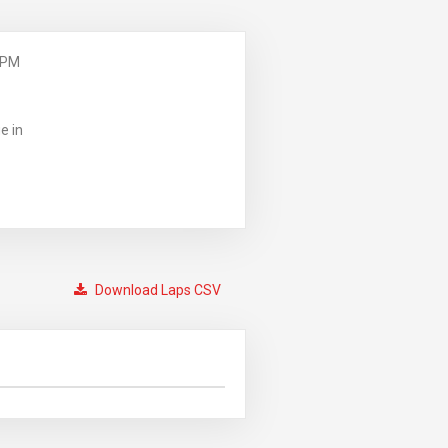
 PM
e in
Download Laps CSV