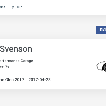
ries
Help
S
 Svenson
erformance Garage
r: 7x
he Glen 2017
2017-04-23