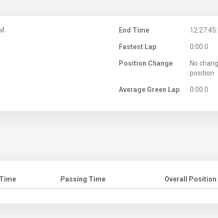
PM
End Time
12:27:45
Fastest Lap
0:00.0
Position Change
No chang
position
Average Green Lap
0:00.0
 Time
Passing Time
Overall Position