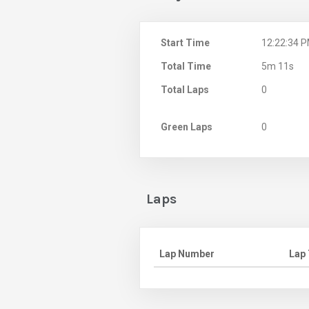
Start Time
12:22:34 
Total Time
5m 11s
Total Laps
0
Green Laps
0
Laps
Lap Number
Lap