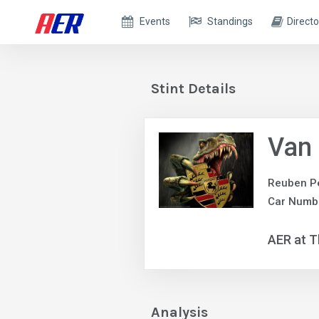
Events
Standings
Directo
Stint Details
Van
Reuben P
Car Numbe
AER at T
Analysis