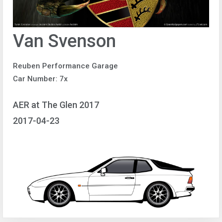
Van Svenson
Reuben Performance Garage
Car Number: 7x
AER at The Glen 2017
2017-04-23