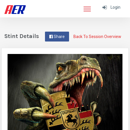
Login
Stint Details
Share
Back To Session Overview