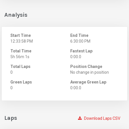
Analysis
Start Time
End Time
12:33:58 PM
6:30:00 PM
Total Time
Fastest Lap
5h 56m 1s
0:00.0
Total Laps
Position Change
0
No change in position
Green Laps
Average Green Lap
0
0:00.0
Laps
Download Laps CSV