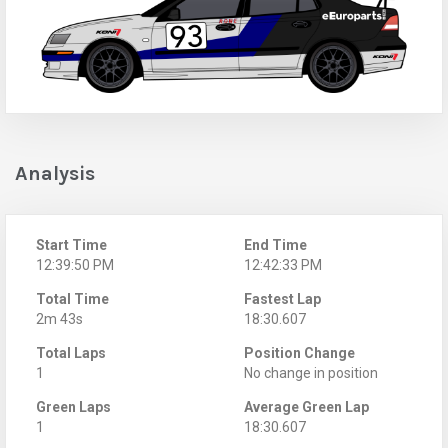
Analysis
Start Time
End Time
12:39:50 PM
12:42:33 PM
Total Time
Fastest Lap
2m 43s
18:30.607
Total Laps
Position Change
1
No change in position
Green Laps
Average Green Lap
1
18:30.607