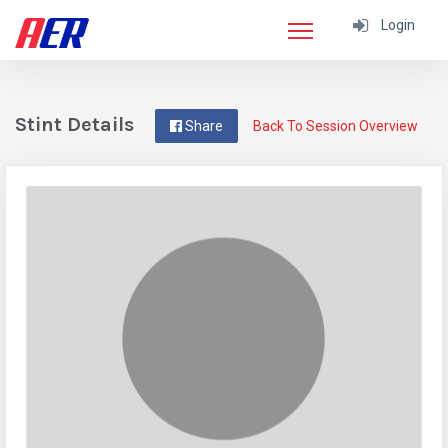
Login
Stint Details
Share
Back To Session Overview