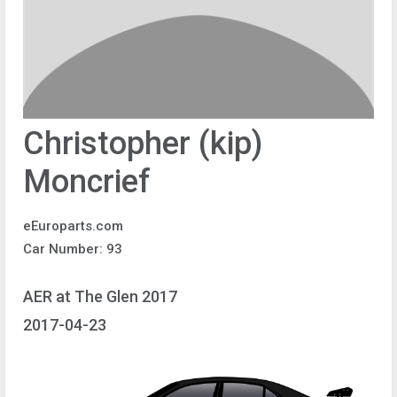
Christopher (kip)
Moncrief
eEuroparts.com
Car Number: 93
AER at The Glen 2017
2017-04-23