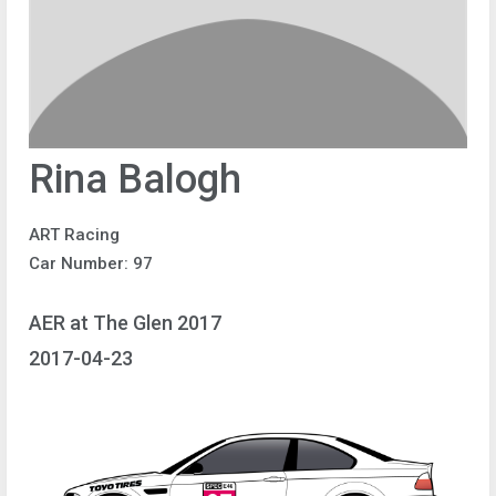
Rina Balogh
ART Racing
Car Number: 97
AER at The Glen 2017
2017-04-23