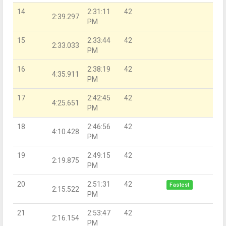
14
2:31:11
42
2:39.297
PM
15
2:33:44
42
2:33.033
PM
16
2:38:19
42
4:35.911
PM
17
2:42:45
42
4:25.651
PM
18
2:46:56
42
4:10.428
PM
19
2:49:15
42
2:19.875
PM
20
2:51:31
42
Fastest
2:15.522
PM
21
2:53:47
42
2:16.154
PM