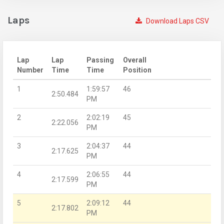
Laps
Download Laps CSV
Lap
Lap
Passing
Overall
Number
Time
Time
Position
1
1:59:57
46
2:50.484
PM
2
2:02:19
45
2:22.056
PM
3
2:04:37
44
2:17.625
PM
4
2:06:55
44
2:17.599
PM
5
2:09:12
44
2:17.802
PM