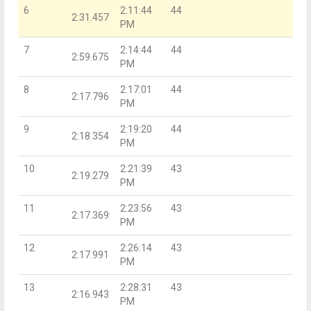
6
2:11:44
44
2:31.457
PM
7
2:14:44
44
2:59.675
PM
8
2:17:01
44
2:17.796
PM
9
2:19:20
44
2:18.354
PM
10
2:21:39
43
2:19.279
PM
11
2:23:56
43
2:17.369
PM
12
2:26:14
43
2:17.991
PM
13
2:28:31
43
2:16.943
PM