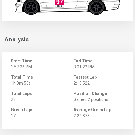
Analysis
Start Time
End Time
1:57:26 PM
3:01:22 PM
Total Time
Fastest Lap
1h 3m 56s
2:15.522
Total Laps
Position Change
23
Gained 2 positions
Green Laps
Average Green Lap
17
2:29.373