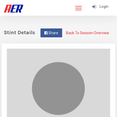
Login
Stint Details
Share
Back To Session Overview