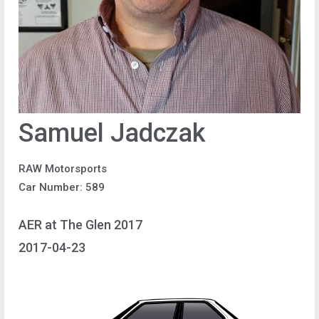
Samuel Jadczak
RAW Motorsports
Car Number: 589
AER at The Glen 2017
2017-04-23