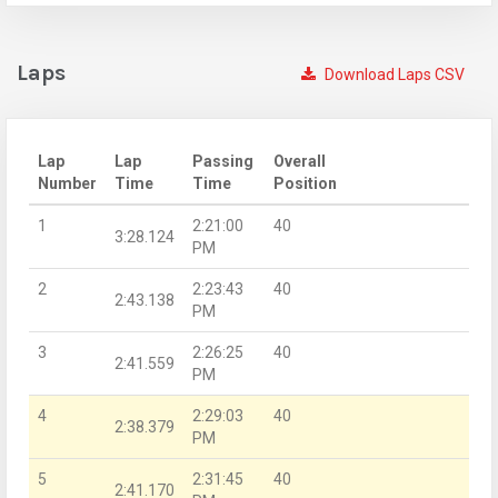
Laps
Download Laps CSV
Lap
Lap
Passing
Overall
Number
Time
Time
Position
1
2:21:00
40
3:28.124
PM
2
2:23:43
40
2:43.138
PM
3
2:26:25
40
2:41.559
PM
4
2:29:03
40
2:38.379
PM
5
2:31:45
40
2:41.170