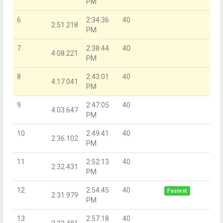
PM
6
2:34:36
40
2:51.218
PM
7
2:38:44
40
4:08.221
PM
8
2:43:01
40
4:17.041
PM
9
2:47:05
40
4:03.647
PM
10
2:49:41
40
2:36.102
PM
11
2:52:13
40
2:32.431
PM
12
2:54:45
40
Fastest
2:31.979
PM
13
2:57:18
40