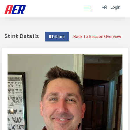
Login
Stint Details
Share
Back To Session Overview