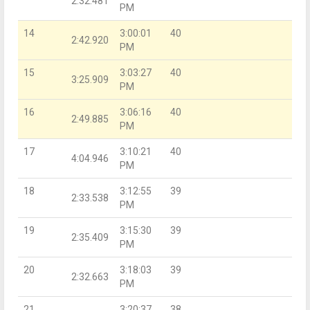
2:32.481
PM
14
3:00:01
40
2:42.920
PM
15
3:03:27
40
3:25.909
PM
16
3:06:16
40
2:49.885
PM
17
3:10:21
40
4:04.946
PM
18
3:12:55
39
2:33.538
PM
19
3:15:30
39
2:35.409
PM
20
3:18:03
39
2:32.663
PM
21
3:20:37
38