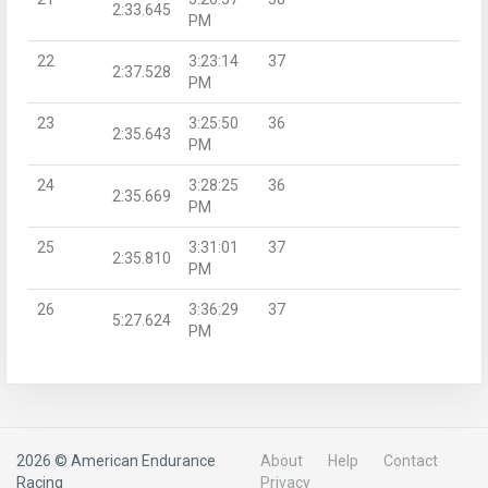
2:33.645
PM
22
3:23:14
37
2:37.528
PM
23
3:25:50
36
2:35.643
PM
24
3:28:25
36
2:35.669
PM
25
3:31:01
37
2:35.810
PM
26
3:36:29
37
5:27.624
PM
2026 © American Endurance
About
Help
Contact
Racing
Privacy