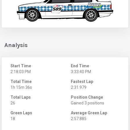
Analysis
Start Time
End Time
2:18:03 PM
3:33:40 PM
Total Time
Fastest Lap
1h 15m 36s
2:31.979
Total Laps
Position Change
26
Gained 3 positions
Green Laps
Average Green Lap
18
2:57.885