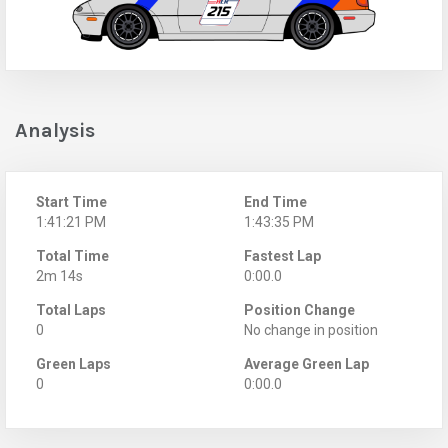
Analysis
Start Time
End Time
1:41:21 PM
1:43:35 PM
Total Time
Fastest Lap
2m 14s
0:00.0
Total Laps
Position Change
0
No change in position
Green Laps
Average Green Lap
0
0:00.0