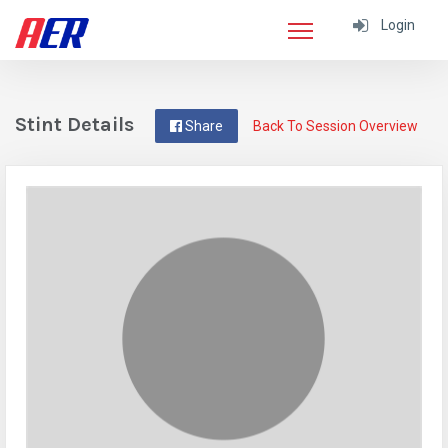
Login
Stint Details
Share
Back To Session Overview