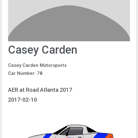
Casey Carden
Casey Carden Motorsports
Car Number: 78
AER at Road Atlanta 2017
2017-02-10