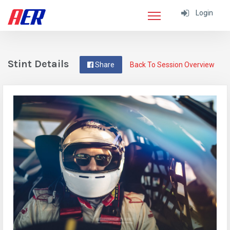
Login
Stint Details
Share
Back To Session Overview