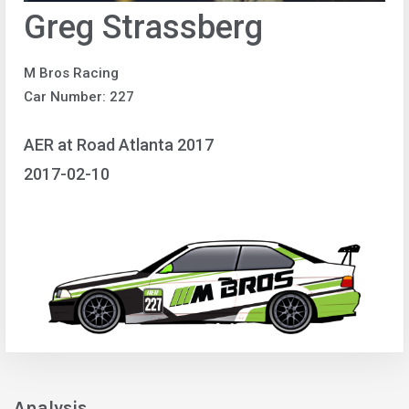
Greg Strassberg
M Bros Racing
Car Number: 227
AER at Road Atlanta 2017
2017-02-10
Analysis