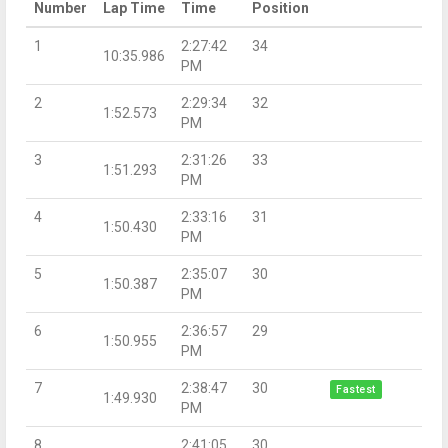
Number
Lap Time
Time
Position
1
2:27:42
34
10:35.986
PM
2
2:29:34
32
1:52.573
PM
3
2:31:26
33
1:51.293
PM
4
2:33:16
31
1:50.430
PM
5
2:35:07
30
1:50.387
PM
6
2:36:57
29
1:50.955
PM
7
2:38:47
30
Fastest
1:49.930
PM
8
2:41:05
30