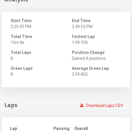
Start Time
End Time
2:25:45 PM
2:40:53 PM
Total Time
Fastest Lap
15m 8s
1:49.930
Total Laps
Position Change
8
Gained 4 positions
Green Laps
Average Green Lap
8
2:59.802
Laps
Download Laps CSV
Lap
Passing
Overall