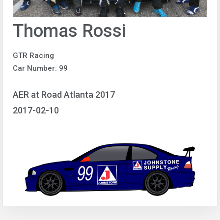
Thomas Rossi
GTR Racing
Car Number: 99
AER at Road Atlanta 2017
2017-02-10