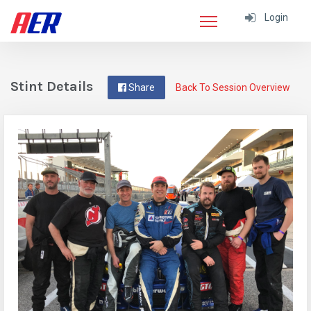
Login
Stint Details
Share
Back To Session Overview