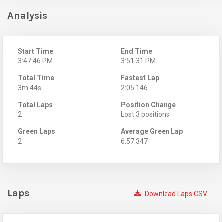
Analysis
Start Time
End Time
3:47:46 PM
3:51:31 PM
Total Time
Fastest Lap
3m 44s
2:05.146
Total Laps
Position Change
2
Lost 3 positions
Green Laps
Average Green Lap
2
6:57.347
Laps
Download Laps CSV