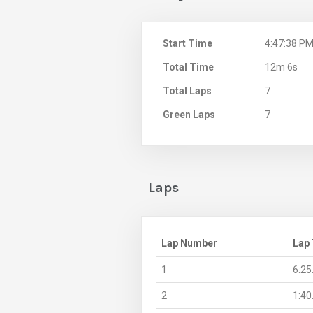
Start Time
4:47:38 P
Total Time
12m 6s
Total Laps
7
Green Laps
7
Laps
Lap Number
Lap
1
6:25
2
1:40