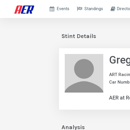
Events
Standings
Directo
Stint Details
Greg
ART Raci
Car Numbe
AER at R
Analysis