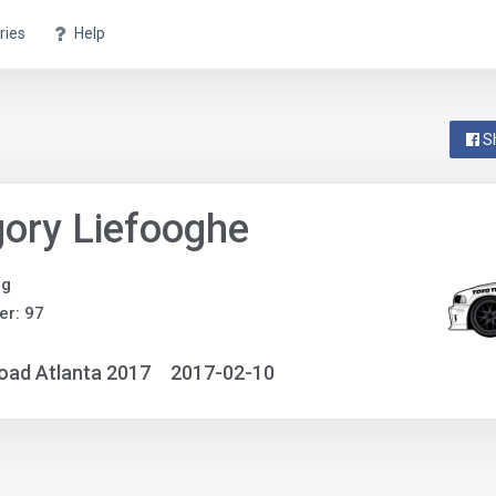
ries
Help
S
ory Liefooghe
ng
r: 97
oad Atlanta 2017
2017-02-10