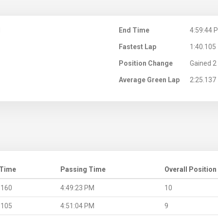
M
End Time
4:59:44 
Fastest Lap
1:40.105
Position Change
Gained 2 
Average Green Lap
2:25.137
 Time
Passing Time
Overall Position
.160
4:49:23 PM
10
.105
4:51:04 PM
9