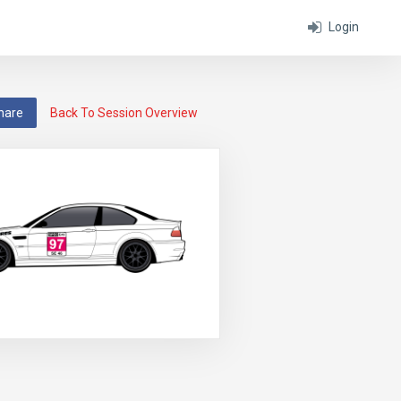
Login
hare
Back To Session Overview