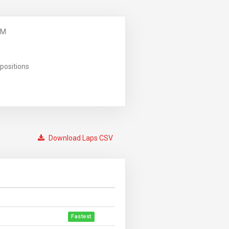
PM
positions
Download Laps CSV
Fastest