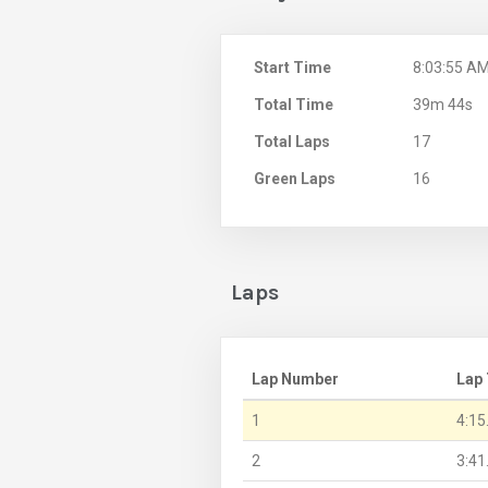
Start Time
8:03:55 A
Total Time
39m 44s
Total Laps
17
Green Laps
16
Laps
Lap Number
Lap
1
4:15
2
3:41