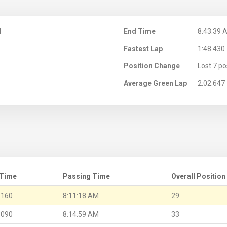
M
End Time
8:43:39 
Fastest Lap
1:48.430
Position Change
Lost 7 po
Average Green Lap
2:02.647
 Time
Passing Time
Overall Position
.160
8:11:18 AM
29
.090
8:14:59 AM
33