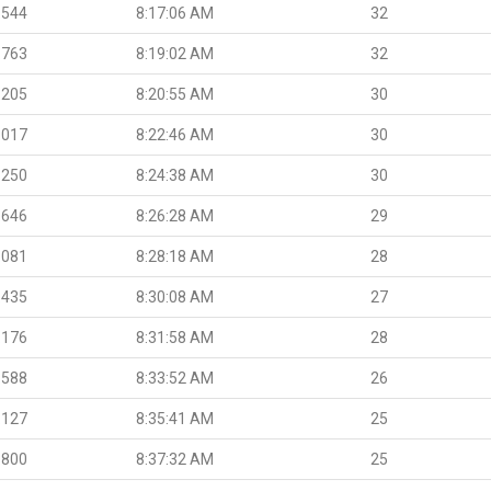
.544
8:17:06 AM
32
.763
8:19:02 AM
32
.205
8:20:55 AM
30
.017
8:22:46 AM
30
.250
8:24:38 AM
30
.646
8:26:28 AM
29
.081
8:28:18 AM
28
.435
8:30:08 AM
27
.176
8:31:58 AM
28
.588
8:33:52 AM
26
.127
8:35:41 AM
25
.800
8:37:32 AM
25