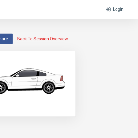
Login
hare
Back To Session Overview