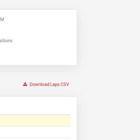
AM
sitions
Download Laps CSV