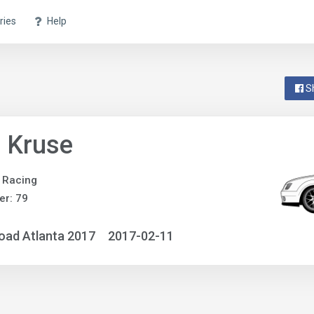
ries
Help
S
 Kruse
 Racing
r: 79
oad Atlanta 2017
2017-02-11