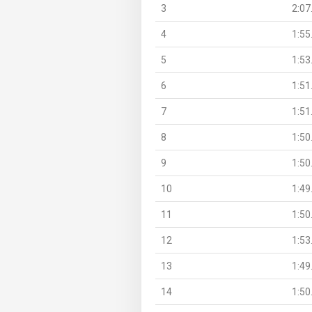
3
2:07
4
1:55
5
1:53
6
1:51
7
1:51
8
1:50
9
1:50
10
1:49
11
1:50
12
1:53
13
1:49
14
1:50