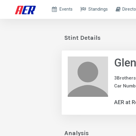
Events
Standings
Directo
Stint Details
Glen
3Brothers
Car Numbe
AER at R
Analysis