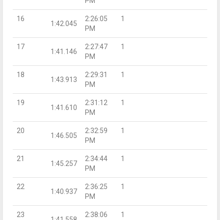
PM
16
2:26:05
1
1:42.045
PM
17
2:27:47
1
1:41.146
PM
18
2:29:31
1
1:43.913
PM
19
2:31:12
1
1:41.610
PM
20
2:32:59
1
1:46.505
PM
21
2:34:44
1
1:45.257
PM
22
2:36:25
1
1:40.937
PM
23
2:38:06
1
1:41.558