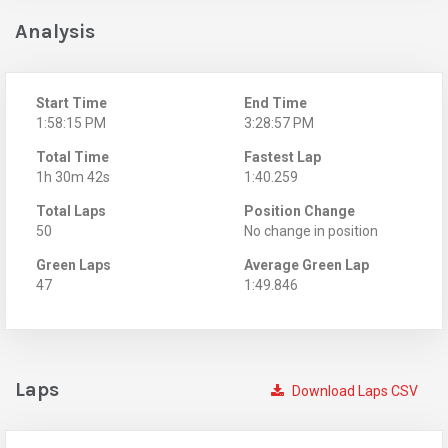
Analysis
Start Time
End Time
1:58:15 PM
3:28:57 PM
Total Time
Fastest Lap
1h 30m 42s
1:40.259
Total Laps
Position Change
50
No change in position
Green Laps
Average Green Lap
47
1:49.846
Laps
Download Laps CSV