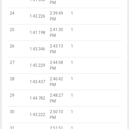
PM
24
2:39:49
1
1:42.226
PM
25
2:41:30
1
1:41.198
PM
26
2:43:13
1
1:43.346
PM
27
2:44:58
1
1:45.229
PM
28
2:46:42
1
1:43.437
PM
29
2:48:27
1
1:44.782
PM
30
2:50:10
1
1:43.222
PM
31
2:51:51
1