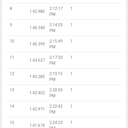
8
2:12:17
1
1:42.980
PM
9
2:14:03
1
1:46.340
PM
10
2:15:49
1
1:46.399
PM
11
2:17:33
1
1:43.637
PM
12
2:19:15
1
1:42.285
PM
13
2:20:59
1
1:43.402
PM
14
2:22:42
1
1:42.971
PM
15
2:24:23
1
1:41.674