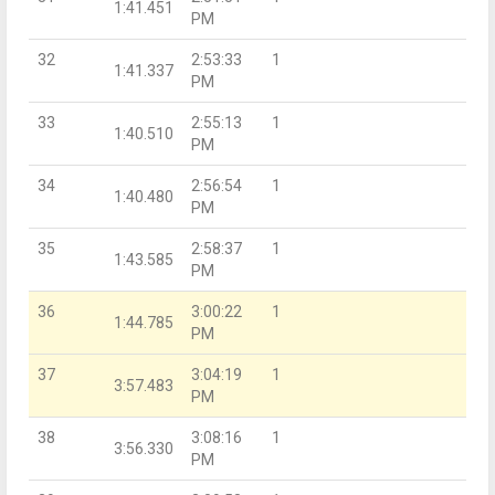
1:41.451
PM
32
2:53:33
1
1:41.337
PM
33
2:55:13
1
1:40.510
PM
34
2:56:54
1
1:40.480
PM
35
2:58:37
1
1:43.585
PM
36
3:00:22
1
1:44.785
PM
37
3:04:19
1
3:57.483
PM
38
3:08:16
1
3:56.330
PM