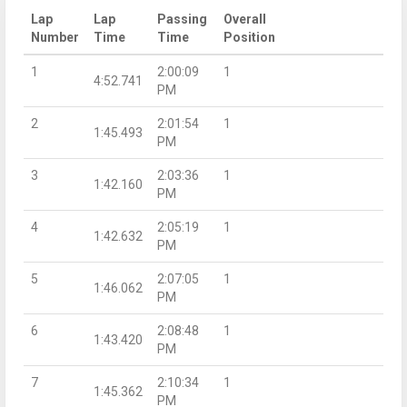
Lap
Lap
Passing
Overall
Number
Time
Time
Position
1
2:00:09
1
4:52.741
PM
2
2:01:54
1
1:45.493
PM
3
2:03:36
1
1:42.160
PM
4
2:05:19
1
1:42.632
PM
5
2:07:05
1
1:46.062
PM
6
2:08:48
1
1:43.420
PM
7
2:10:34
1
1:45.362
PM