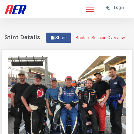
Login
Stint Details
Share
Back To Session Overview