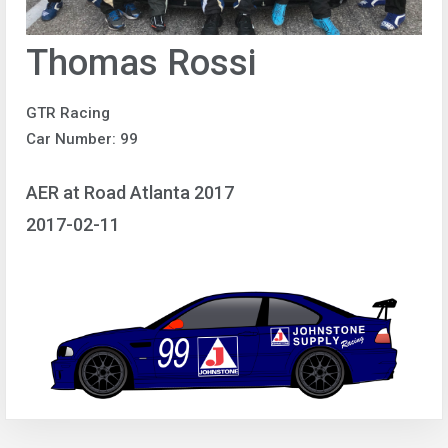
Thomas Rossi
GTR Racing
Car Number: 99
AER at Road Atlanta 2017
2017-02-11