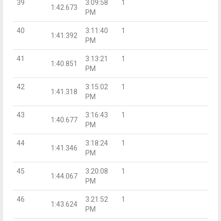
39
3:09:58
1
1:42.673
PM
40
3:11:40
1
1:41.392
PM
41
3:13:21
1
1:40.851
PM
42
3:15:02
1
1:41.318
PM
43
3:16:43
1
1:40.677
PM
44
3:18:24
1
1:41.346
PM
45
3:20:08
1
1:44.067
PM
46
3:21:52
1
1:43.624
PM