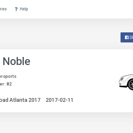
ries
Help
S
 Noble
rsports
r: 82
oad Atlanta 2017
2017-02-11