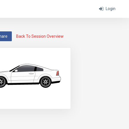
Login
hare
Back To Session Overview