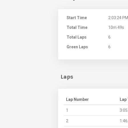
Start Time
2:03:24 P
Total Time
10m 49s
Total Laps
6
Green Laps
6
Laps
Lap Number
Lap
1
3:05
2
1:46