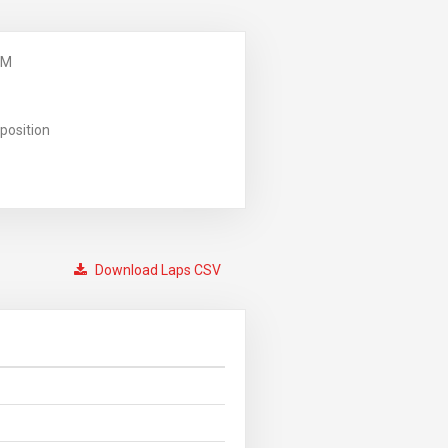
PM
position
Download Laps CSV