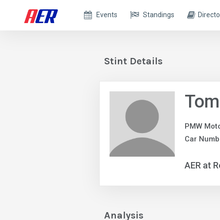
Events
Standings
Directo
Stint Details
Tom
PMW Moto
Car Numbe
AER at R
Analysis