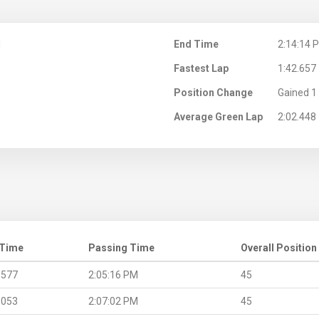
M
End Time
2:14:14 
Fastest Lap
1:42.657
Position Change
Gained 1 
Average Green Lap
2:02.448
 Time
Passing Time
Overall Position
.577
2:05:16 PM
45
.053
2:07:02 PM
45