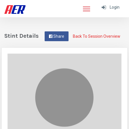
Login
Stint Details
Share
Back To Session Overview