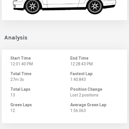
Analysis
Start Time
End Time
12:01:40 PM
12:28:43 PM
Total Time
Fastest Lap
27m 3s
1:40.843
Total Laps
Position Change
13
Lost 2 positions
Green Laps
Average Green Lap
12
1:56.063