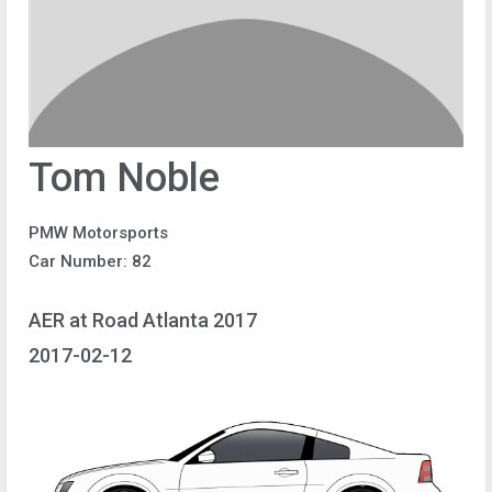
Tom Noble
PMW Motorsports
Car Number: 82
AER at Road Atlanta 2017
2017-02-12