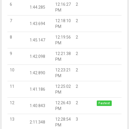
6
12:16:27
2
1:44.285
PM
7
12:18:10
2
1:43.694
PM
8
12:19:56
2
1:45.147
PM
9
12:21:38
2
1:42.098
PM
10
12:23:21
2
1:42.890
PM
11
12:25:02
2
1:41.186
PM
12
12:26:43
2
Fastest
1:40.843
PM
13
12:28:54
3
2:11.348
PM