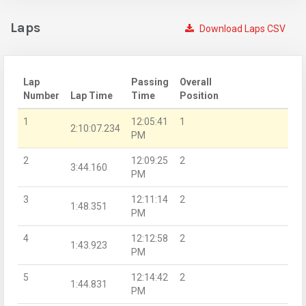
Laps
Download Laps CSV
Lap
Passing
Overall
Number
Lap Time
Time
Position
1
12:05:41
1
2:10:07.234
PM
2
12:09:25
2
3:44.160
PM
3
12:11:14
2
1:48.351
PM
4
12:12:58
2
1:43.923
PM
5
12:14:42
2
1:44.831
PM