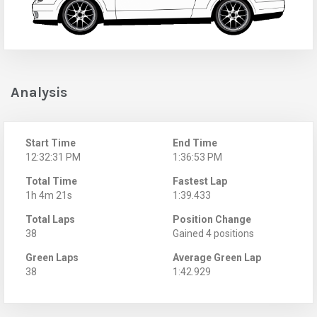
Analysis
Start Time
End Time
12:32:31 PM
1:36:53 PM
Total Time
Fastest Lap
1h 4m 21s
1:39.433
Total Laps
Position Change
38
Gained 4 positions
Green Laps
Average Green Lap
38
1:42.929