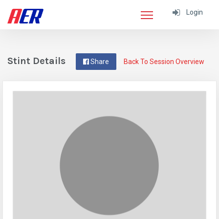
Login
Stint Details
Share
Back To Session Overview