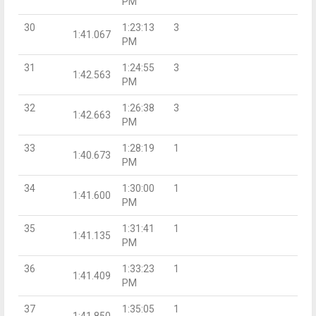
PM
30
1:23:13
3
1:41.067
PM
31
1:24:55
3
1:42.563
PM
32
1:26:38
3
1:42.663
PM
33
1:28:19
1
1:40.673
PM
34
1:30:00
1
1:41.600
PM
35
1:31:41
1
1:41.135
PM
36
1:33:23
1
1:41.409
PM
37
1:35:05
1
1:41.850