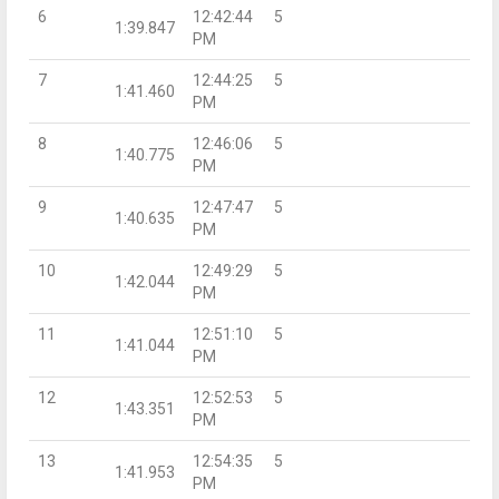
6
12:42:44
5
1:39.847
PM
7
12:44:25
5
1:41.460
PM
8
12:46:06
5
1:40.775
PM
9
12:47:47
5
1:40.635
PM
10
12:49:29
5
1:42.044
PM
11
12:51:10
5
1:41.044
PM
12
12:52:53
5
1:43.351
PM
13
12:54:35
5
1:41.953
PM