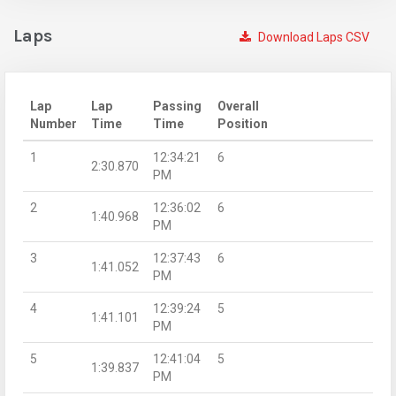
Laps
Download Laps CSV
Lap
Lap
Passing
Overall
Number
Time
Time
Position
1
12:34:21
6
2:30.870
PM
2
12:36:02
6
1:40.968
PM
3
12:37:43
6
1:41.052
PM
4
12:39:24
5
1:41.101
PM
5
12:41:04
5
1:39.837
PM