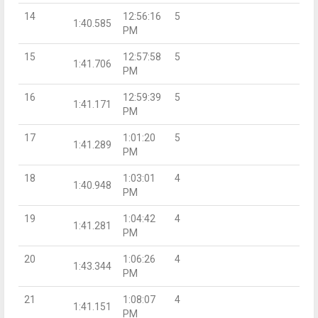
14
12:56:16
5
1:40.585
PM
15
12:57:58
5
1:41.706
PM
16
12:59:39
5
1:41.171
PM
17
1:01:20
5
1:41.289
PM
18
1:03:01
4
1:40.948
PM
19
1:04:42
4
1:41.281
PM
20
1:06:26
4
1:43.344
PM
21
1:08:07
4
1:41.151
PM