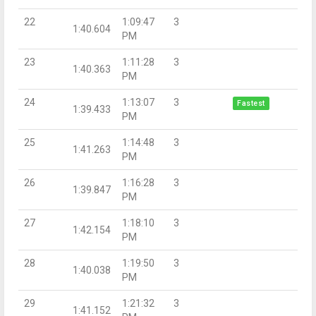
22
1:09:47
3
1:40.604
PM
23
1:11:28
3
1:40.363
PM
24
1:13:07
3
Fastest
1:39.433
PM
25
1:14:48
3
1:41.263
PM
26
1:16:28
3
1:39.847
PM
27
1:18:10
3
1:42.154
PM
28
1:19:50
3
1:40.038
PM
29
1:21:32
3
1:41.152