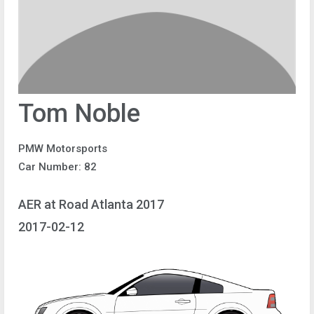
Tom Noble
PMW Motorsports
Car Number: 82
AER at Road Atlanta 2017
2017-02-12