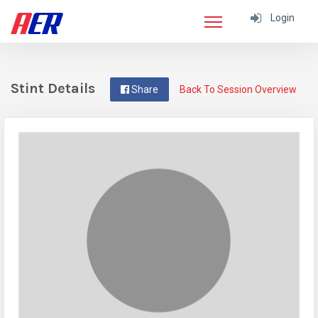
Login
Stint Details
Share
Back To Session Overview