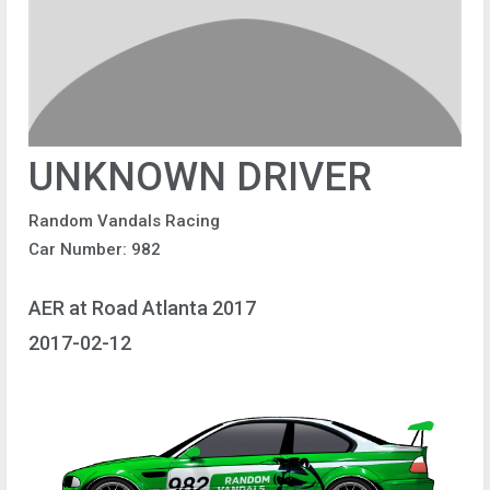
UNKNOWN DRIVER
Random Vandals Racing
Car Number: 982
AER at Road Atlanta 2017
2017-02-12