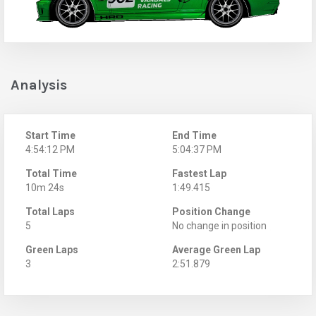
Analysis
Start Time
End Time
4:54:12 PM
5:04:37 PM
Total Time
Fastest Lap
10m 24s
1:49.415
Total Laps
Position Change
5
No change in position
Green Laps
Average Green Lap
3
2:51.879