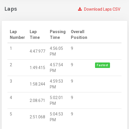
Laps
Download Laps CSV
Lap
Lap
Passing
Overall
Number
Time
Time
Position
1
4:56:05
9
4:47.977
PM
2
4:57:54
9
Fastest
1:49.415
PM
3
4:59:53
9
1:58.244
PM
4
5:02:01
9
2:08.671
PM
5
5:04:53
9
2:51.068
PM