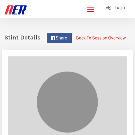
Login
Stint Details
Share
Back To Session Overview