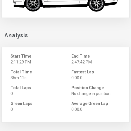
Analysis
Start Time
End Time
2:11:29 PM
2:47:42 PM
Total Time
Fastest Lap
36m 12s
0:00.0
Total Laps
Position Change
0
No change in position
Green Laps
Average Green Lap
0
0:00.0