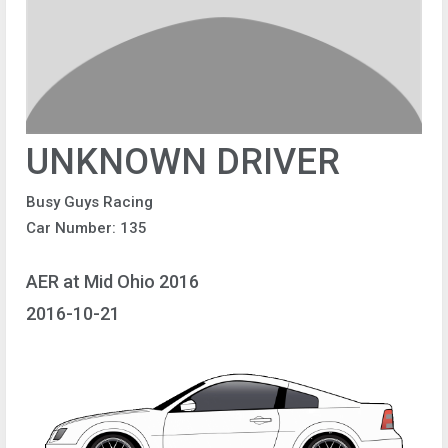
UNKNOWN DRIVER
Busy Guys Racing
Car Number: 135
AER at Mid Ohio 2016
2016-10-21