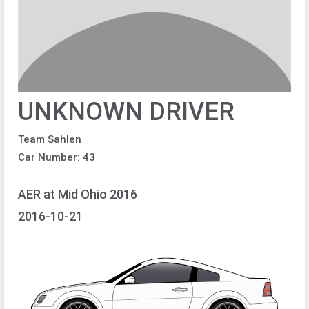
UNKNOWN DRIVER
Team Sahlen
Car Number: 43
AER at Mid Ohio 2016
2016-10-21