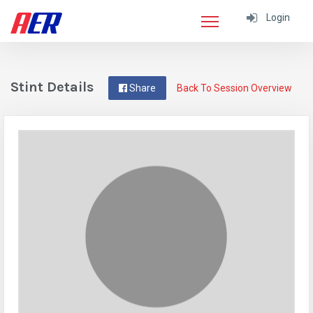
Login
Stint Details
Share
Back To Session Overview