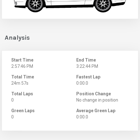
Analysis
Start Time
End Time
2:57:46 PM
3:22:44 PM
Total Time
Fastest Lap
24m 57s
0:00.0
Total Laps
Position Change
0
No change in position
Green Laps
Average Green Lap
0
0:00.0