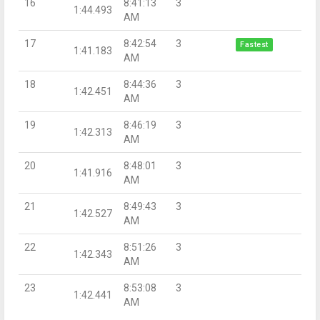
16
8:41:13
3
1:44.493
AM
17
8:42:54
3
Fastest
1:41.183
AM
18
8:44:36
3
1:42.451
AM
19
8:46:19
3
1:42.313
AM
20
8:48:01
3
1:41.916
AM
21
8:49:43
3
1:42.527
AM
22
8:51:26
3
1:42.343
AM
23
8:53:08
3
1:42.441
AM