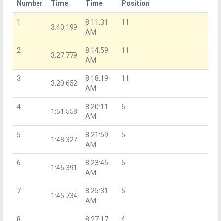
Number
Time
Time
Position
1
8:11:31
11
3:40.199
AM
2
8:14:59
11
3:27.779
AM
3
8:18:19
11
3:20.652
AM
4
8:20:11
6
1:51.558
AM
5
8:21:59
5
1:48.327
AM
6
8:23:45
5
1:46.391
AM
7
8:25:31
5
1:45.734
AM
8
8:27:17
4