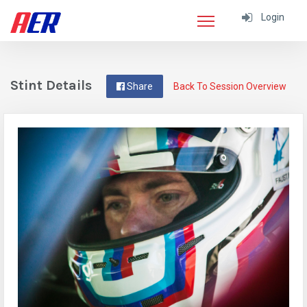
Login
Stint Details
Share
Back To Session Overview