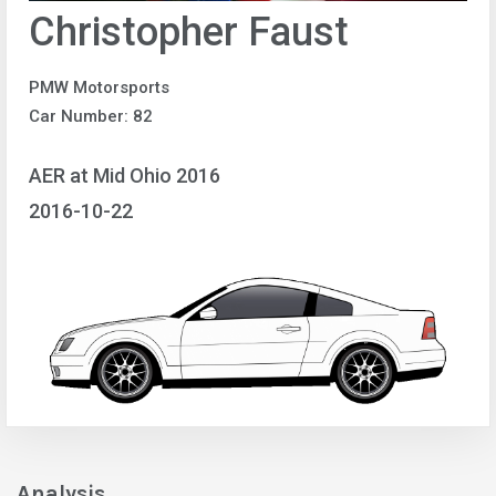
Christopher Faust
PMW Motorsports
Car Number: 82
AER at Mid Ohio 2016
2016-10-22
Analysis