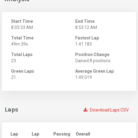
Start Time
End Time
8:03:33 AM
8:53:12 AM
Total Time
Fastest Lap
49m 39s
1:41.183
Total Laps
Position Change
23
Gained 8 positions
Green Laps
Average Green Lap
21
1:49.019
Laps
Download Laps CSV
Lap
Lap
Passing
Overall