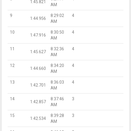
1:45.821
AM
9
8:29:02
4
1:44.956
AM
10
8:30:50
4
1:47.916
AM
11
8:32:36
4
1:45.627
AM
12
8:34:20
4
1:44.660
AM
13
8:36:03
4
1:42.701
AM
14
8:37:46
3
1:42.857
AM
15
8:39:28
3
1:42.534
AM