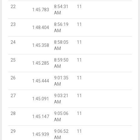
22
8:54:31
11
1:45.783
AM
23
8:56:19
11
1:48.404
AM
24
8:58:05
11
1:45.358
AM
25
8:59:50
11
1:45.285
AM
26
9:01:35
11
1:45.444
AM
27
9:03:21
11
1:45.091
AM
28
9:05:06
11
1:45.147
AM
29
9:06:52
11
1:45.939
AM