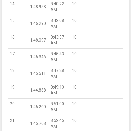
14
8:40:22
10
1:48.953
AM
15
8:42:08
10
1:46.290
AM
16
8:43:57
10
1:48.097
AM
17
8:45:43
10
1:46.346
AM
18
8:47:28
10
1:45.511
AM
19
8:49:13
10
1:44.888
AM
20
8:51:00
10
1:46.200
AM
21
8:52:45
10
1:45.708
AM