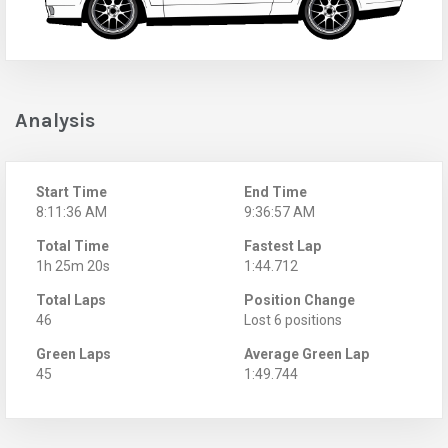
Analysis
Start Time
End Time
8:11:36 AM
9:36:57 AM
Total Time
Fastest Lap
1h 25m 20s
1:44.712
Total Laps
Position Change
46
Lost 6 positions
Green Laps
Average Green Lap
45
1:49.744