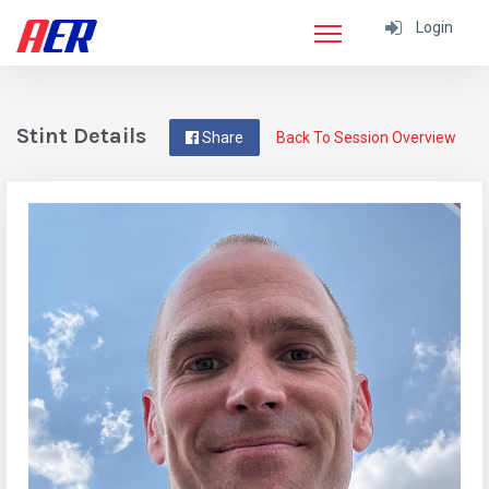
Login
Stint Details
Share
Back To Session Overview