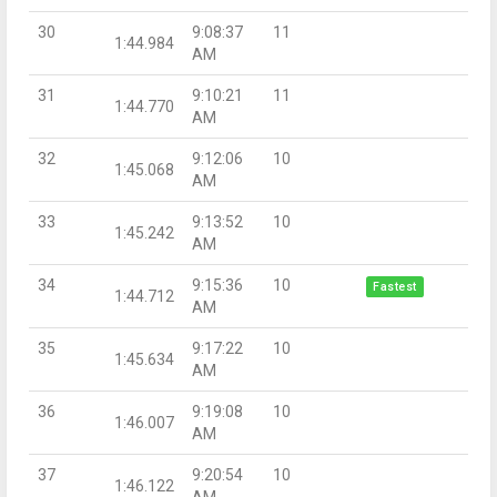
30
9:08:37
11
1:44.984
AM
31
9:10:21
11
1:44.770
AM
32
9:12:06
10
1:45.068
AM
33
9:13:52
10
1:45.242
AM
34
9:15:36
10
Fastest
1:44.712
AM
35
9:17:22
10
1:45.634
AM
36
9:19:08
10
1:46.007
AM
37
9:20:54
10
1:46.122