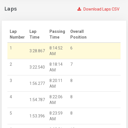
Laps
Download Laps CSV
Lap
Lap
Passing
Overall
Number
Time
Time
Position
1
8:14:52
6
3:28.867
AM
2
8:18:14
7
3:22.540
AM
3
8:20:11
8
1:56.277
AM
4
8:22:06
8
1:54.787
AM
5
8:23:59
8
1:53.396
AM