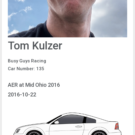
Tom Kulzer
Busy Guys Racing
Car Number: 135
AER at Mid Ohio 2016
2016-10-22