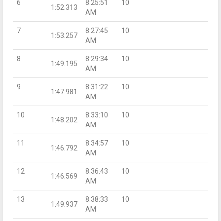
6
8:25:51
10
1:52.313
AM
7
8:27:45
10
1:53.257
AM
8
8:29:34
10
1:49.195
AM
9
8:31:22
10
1:47.981
AM
10
8:33:10
10
1:48.202
AM
11
8:34:57
10
1:46.792
AM
12
8:36:43
10
1:46.569
AM
13
8:38:33
10
1:49.937
AM