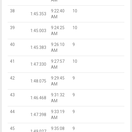
AM
38
9:22:40
10
1:45.353
AM
39
9:24:25
10
1:45.003
AM
40
9:26:10
9
1:45.383
AM
41
9:27:57
10
1:47.330
AM
42
9:29:45
9
1:48.075
AM
43
9:31:32
9
1:46.468
AM
44
9:33:19
9
1:47.398
AM
45
9:35:08
9
1:49.027