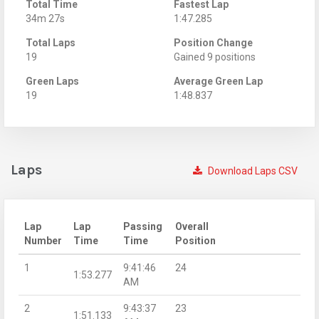
Total Time
Fastest Lap
34m 27s
1:47.285
Total Laps
Position Change
19
Gained 9 positions
Green Laps
Average Green Lap
19
1:48.837
Laps
Download Laps CSV
Lap
Lap
Passing
Overall
Number
Time
Time
Position
1
9:41:46
24
1:53.277
AM
2
9:43:37
23
1:51.133