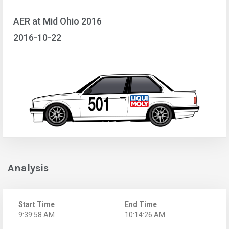
AER at Mid Ohio 2016
2016-10-22
Analysis
Start Time
End Time
9:39:58 AM
10:14:26 AM