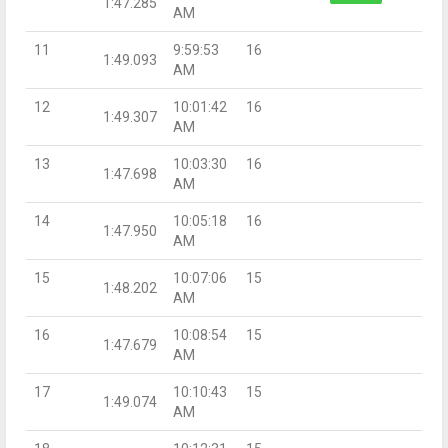
1:47.285
AM
11
9:59:53
16
1:49.093
AM
12
10:01:42
16
1:49.307
AM
13
10:03:30
16
1:47.698
AM
14
10:05:18
16
1:47.950
AM
15
10:07:06
15
1:48.202
AM
16
10:08:54
15
1:47.679
AM
17
10:10:43
15
1:49.074
AM