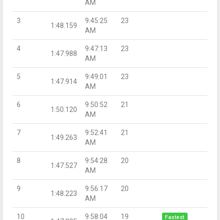
AM
3
9:45:25
23
1:48.159
AM
4
9:47:13
23
1:47.988
AM
5
9:49:01
23
1:47.914
AM
6
9:50:52
21
1:50.120
AM
7
9:52:41
21
1:49.263
AM
8
9:54:28
20
1:47.527
AM
9
9:56:17
20
1:48.223
AM
10
9:58:04
19
Fastest