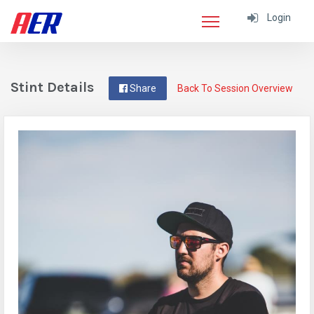
Login
Stint Details
Share
Back To Session Overview