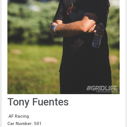
Tony Fuentes
.AF Racing
Car Number: 501