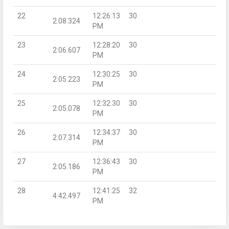
22
12:26:13
30
2:08.324
PM
23
12:28:20
30
2:06.607
PM
24
12:30:25
30
2:05.223
PM
25
12:32:30
30
2:05.078
PM
26
12:34:37
30
2:07.314
PM
27
12:36:43
30
2:05.186
PM
28
12:41:25
32
4:42.497
PM