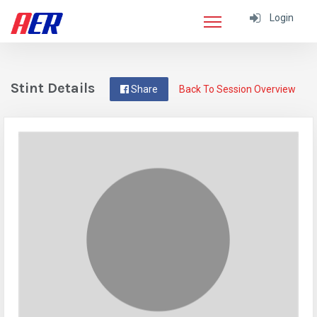
Login
Stint Details
Share
Back To Session Overview