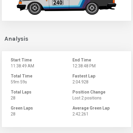
Analysis
Start Time
End Time
11:38:49 AM
12:38:48 PM
Total Time
Fastest Lap
59m 59s
2:04.928
Total Laps
Position Change
28
Lost 2 positions
Green Laps
Average Green Lap
28
2:42.261