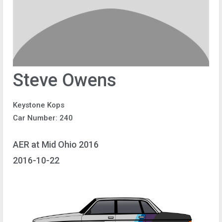
Steve Owens
Keystone Kops
Car Number: 240
AER at Mid Ohio 2016
2016-10-22