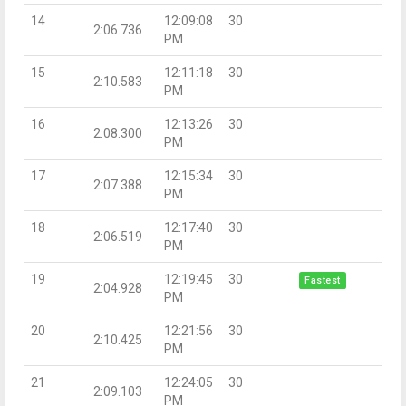
14
12:09:08
30
2:06.736
PM
15
12:11:18
30
2:10.583
PM
16
12:13:26
30
2:08.300
PM
17
12:15:34
30
2:07.388
PM
18
12:17:40
30
2:06.519
PM
19
12:19:45
30
Fastest
2:04.928
PM
20
12:21:56
30
2:10.425
PM
21
12:24:05
30
2:09.103
PM