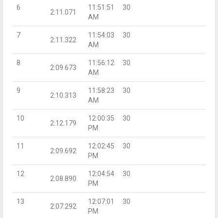
6
11:51:51
30
2:11.071
AM
7
11:54:03
30
2:11.322
AM
8
11:56:12
30
2:09.673
AM
9
11:58:23
30
2:10.313
AM
10
12:00:35
30
2:12.179
PM
11
12:02:45
30
2:09.692
PM
12
12:04:54
30
2:08.890
PM
13
12:07:01
30
2:07.292
PM