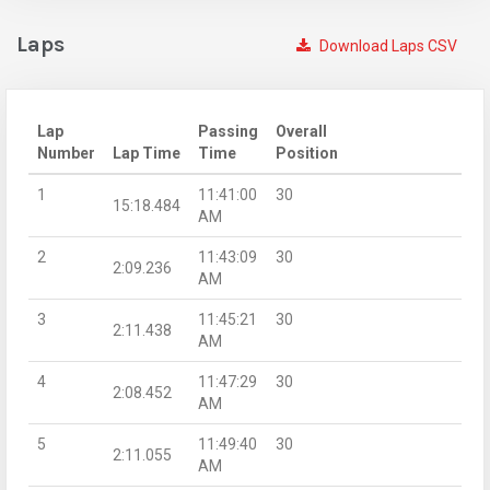
Laps
Download Laps CSV
Lap
Passing
Overall
Number
Lap Time
Time
Position
1
11:41:00
30
15:18.484
AM
2
11:43:09
30
2:09.236
AM
3
11:45:21
30
2:11.438
AM
4
11:47:29
30
2:08.452
AM
5
11:49:40
30
2:11.055
AM