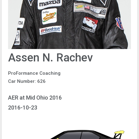
Assen N. Rachev
ProFormance Coaching
Car Number: 626
AER at Mid Ohio 2016
2016-10-23