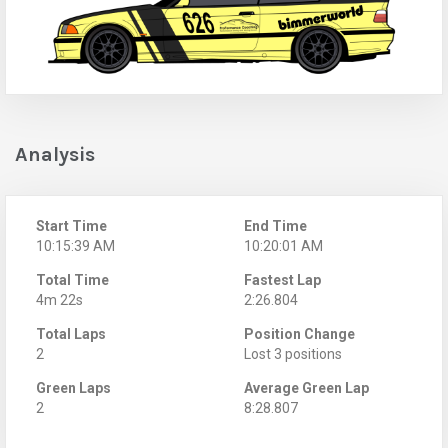
Analysis
Start Time
End Time
10:15:39 AM
10:20:01 AM
Total Time
Fastest Lap
4m 22s
2:26.804
Total Laps
Position Change
2
Lost 3 positions
Green Laps
Average Green Lap
2
8:28.807