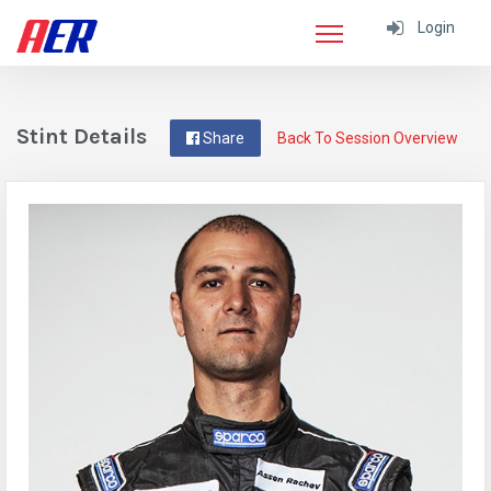
Login
Stint Details
Share
Back To Session Overview