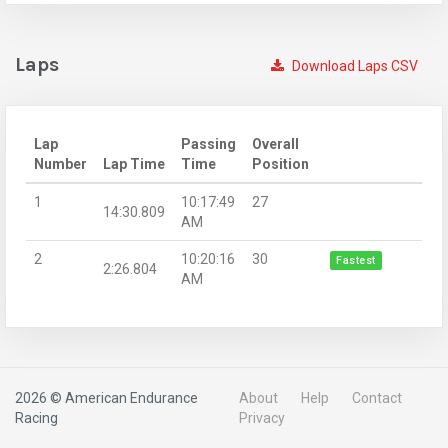
Laps
Download Laps CSV
Lap
Passing
Overall
Number
Lap Time
Time
Position
1
10:17:49
27
14:30.809
AM
2
10:20:16
30
Fastest
2:26.804
AM
2026 © American Endurance
About
Help
Contact
Racing
Privacy