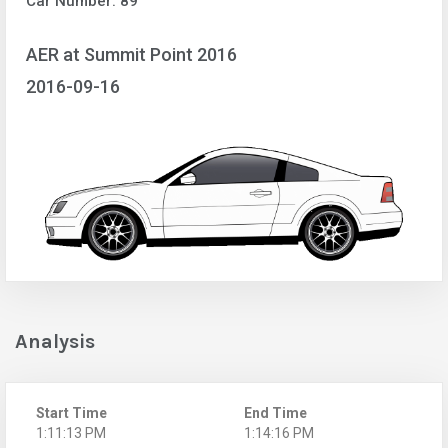
Car Number: 89
AER at Summit Point 2016
2016-09-16
Analysis
Start Time
End Time
1:11:13 PM
1:14:16 PM