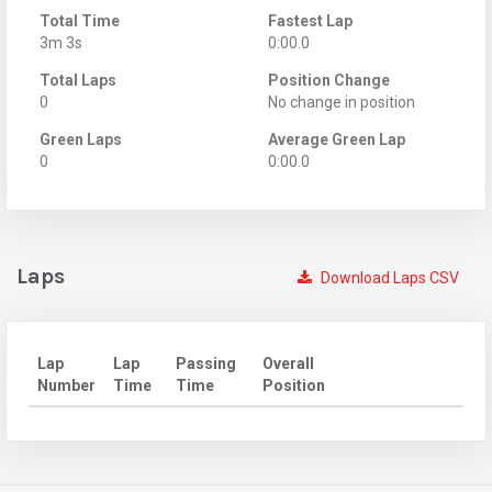
Total Time
Fastest Lap
3m 3s
0:00.0
Total Laps
Position Change
0
No change in position
Green Laps
Average Green Lap
0
0:00.0
Laps
Download Laps CSV
Lap
Lap
Passing
Overall
Number
Time
Time
Position