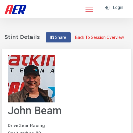
Login
Stint Details
Share
Back To Session Overview
John Beam
DriveGear Racing