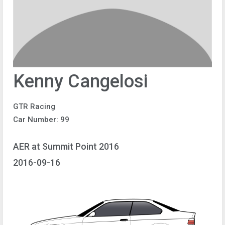
Kenny Cangelosi
GTR Racing
Car Number: 99
AER at Summit Point 2016
2016-09-16