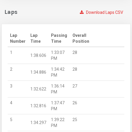
Laps
Download Laps CSV
Lap
Lap
Passing
Overall
Number
Time
Time
Position
1
1:33:07
28
1:38.606
PM
2
1:34:42
28
1:34.886
PM
3
1:36:14
27
1:32.622
PM
4
1:37:47
26
1:32.816
PM
5
1:39:22
25
1:34.297
PM