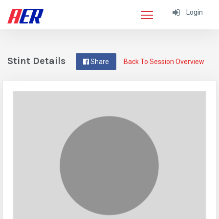
Login
Stint Details
Share
Back To Session Overview