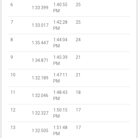
6
1:40:55
25
1:33.399
PM
7
1:42:28
25
1:33.017
PM
8
1:44:04
24
1:35.447
PM
9
1:45:39
21
1:34.871
PM
10
1:47:11
21
1:32.189
PM
11
1:48:43
18
1:32.046
PM
12
1:50:15
17
1:32.327
PM
13
1:51:48
17
1:32.505
PM