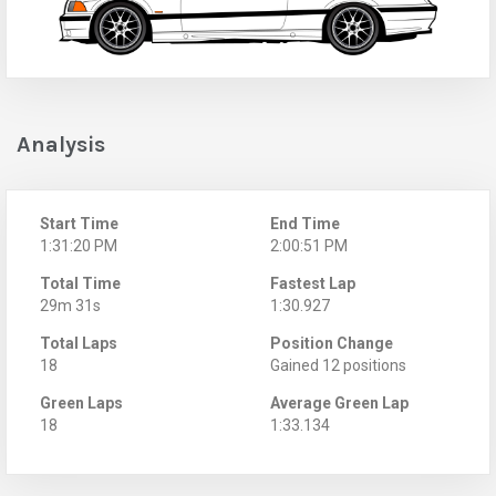
Analysis
Start Time
End Time
1:31:20 PM
2:00:51 PM
Total Time
Fastest Lap
29m 31s
1:30.927
Total Laps
Position Change
18
Gained 12 positions
Green Laps
Average Green Lap
18
1:33.134