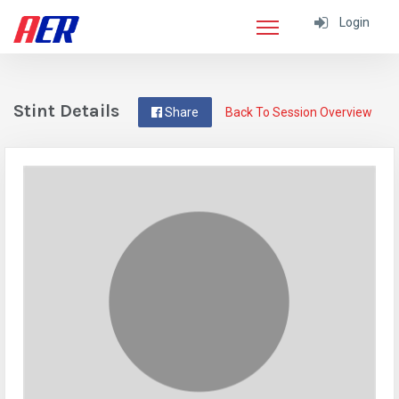
Login
Stint Details
Share
Back To Session Overview