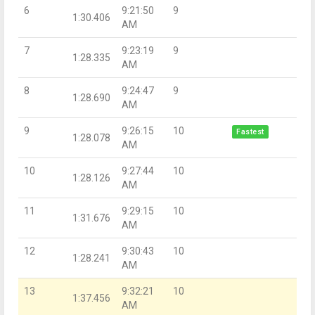
6
9:21:50
9
1:30.406
AM
7
9:23:19
9
1:28.335
AM
8
9:24:47
9
1:28.690
AM
9
9:26:15
10
Fastest
1:28.078
AM
10
9:27:44
10
1:28.126
AM
11
9:29:15
10
1:31.676
AM
12
9:30:43
10
1:28.241
AM
13
9:32:21
10
1:37.456
AM