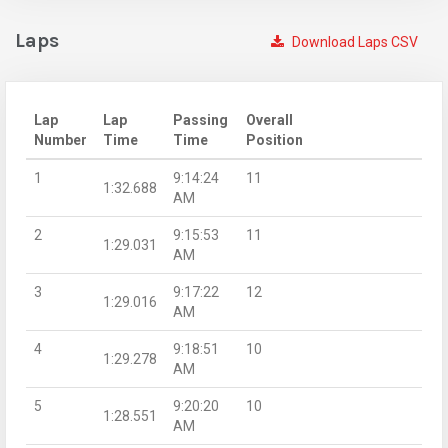
Laps
Download Laps CSV
Lap
Lap
Passing
Overall
Number
Time
Time
Position
1
9:14:24
11
1:32.688
AM
2
9:15:53
11
1:29.031
AM
3
9:17:22
12
1:29.016
AM
4
9:18:51
10
1:29.278
AM
5
9:20:20
10
1:28.551
AM