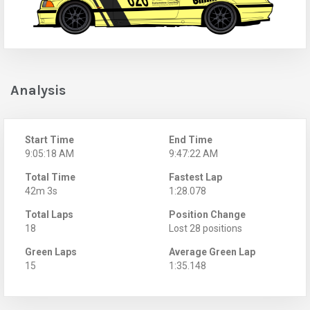
Analysis
Start Time
End Time
9:05:18 AM
9:47:22 AM
Total Time
Fastest Lap
42m 3s
1:28.078
Total Laps
Position Change
18
Lost 28 positions
Green Laps
Average Green Lap
15
1:35.148