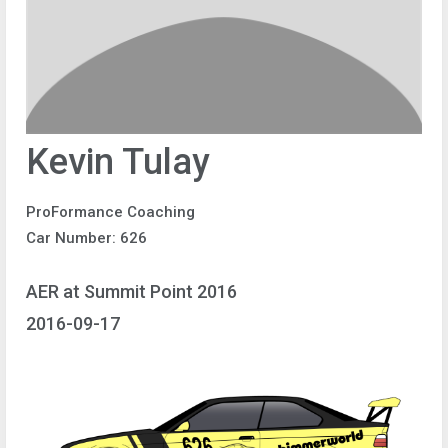
Kevin Tulay
ProFormance Coaching
Car Number: 626
AER at Summit Point 2016
2016-09-17