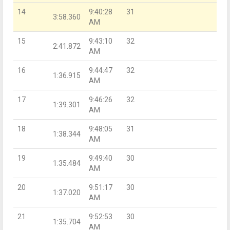
14
9:40:28
31
3:58.360
AM
15
9:43:10
32
2:41.872
AM
16
9:44:47
32
1:36.915
AM
17
9:46:26
32
1:39.301
AM
18
9:48:05
31
1:38.344
AM
19
9:49:40
30
1:35.484
AM
20
9:51:17
30
1:37.020
AM
21
9:52:53
30
1:35.704
AM