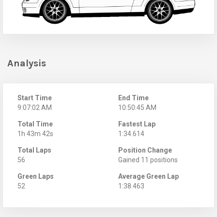
Analysis
Start Time
End Time
9:07:02 AM
10:50:45 AM
Total Time
Fastest Lap
1h 43m 42s
1:34.614
Total Laps
Position Change
56
Gained 11 positions
Green Laps
Average Green Lap
52
1:38.463