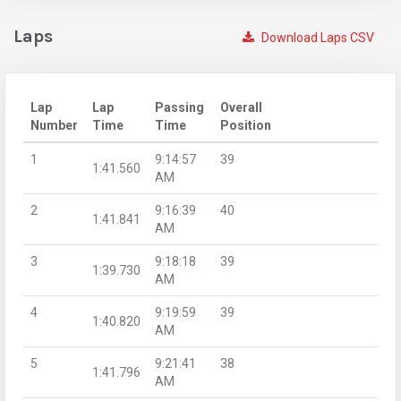
Laps
Download Laps CSV
Lap
Lap
Passing
Overall
Number
Time
Time
Position
1
9:14:57
39
1:41.560
AM
2
9:16:39
40
1:41.841
AM
3
9:18:18
39
1:39.730
AM
4
9:19:59
39
1:40.820
AM
5
9:21:41
38
1:41.796
AM