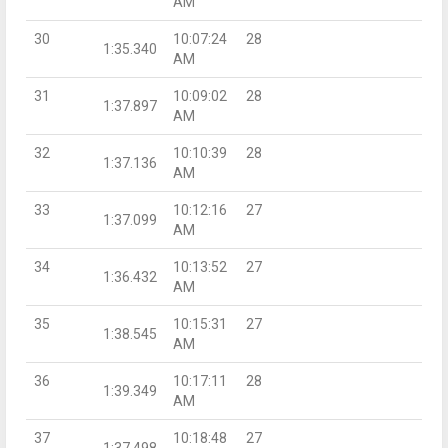
AM
30
10:07:24
28
1:35.340
AM
31
10:09:02
28
1:37.897
AM
32
10:10:39
28
1:37.136
AM
33
10:12:16
27
1:37.099
AM
34
10:13:52
27
1:36.432
AM
35
10:15:31
27
1:38.545
AM
36
10:17:11
28
1:39.349
AM
37
10:18:48
27
1:37.498