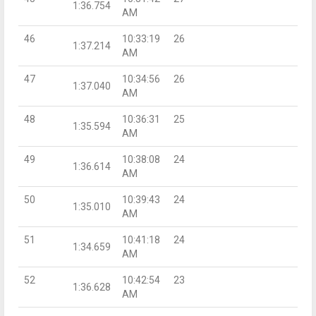
1:36.754
AM
46
10:33:19
26
1:37.214
AM
47
10:34:56
26
1:37.040
AM
48
10:36:31
25
1:35.594
AM
49
10:38:08
24
1:36.614
AM
50
10:39:43
24
1:35.010
AM
51
10:41:18
24
1:34.659
AM
52
10:42:54
23
1:36.628
AM