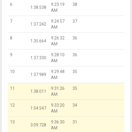
6
9:23:19
38
1:38.538
AM
7
9:24:57
37
1:37.242
AM
8
9:26:32
36
1:35.664
AM
9
9:28:10
36
1:37.330
AM
10
9:29:48
35
1:37.989
AM
11
9:31:26
35
1:38.011
AM
12
9:33:20
34
1:54.547
AM
13
9:36:30
31
3:09.728
AM