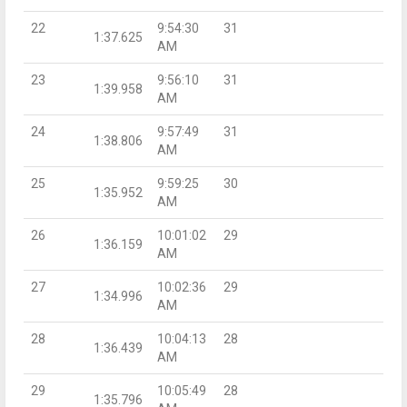
22
9:54:30
31
1:37.625
AM
23
9:56:10
31
1:39.958
AM
24
9:57:49
31
1:38.806
AM
25
9:59:25
30
1:35.952
AM
26
10:01:02
29
1:36.159
AM
27
10:02:36
29
1:34.996
AM
28
10:04:13
28
1:36.439
AM
29
10:05:49
28
1:35.796