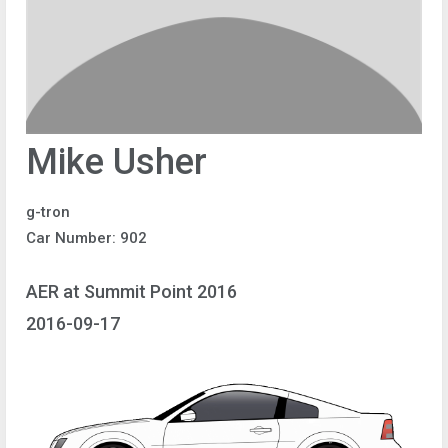
Mike Usher
g-tron
Car Number: 902
AER at Summit Point 2016
2016-09-17