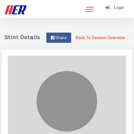
Login
Stint Details
Share
Back To Session Overview