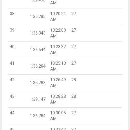
AM
38
10:20:24
27
1:35.785
AM
39
10:22:00
27
1:36.343
AM
40
10:23:37
27
1:36.644
AM
41
10:25:13
27
1:36.284
AM
42
10:26:49
28
1:35.783
AM
43
10:28:28
28
1:39.147
AM
44
10:30:05
27
1:36.784
AM
45
10:31:42
27