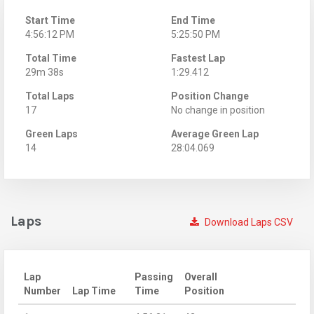
Start Time
End Time
4:56:12 PM
5:25:50 PM
Total Time
Fastest Lap
29m 38s
1:29.412
Total Laps
Position Change
17
No change in position
Green Laps
Average Green Lap
14
28:04.069
Laps
Download Laps CSV
Lap
Passing
Overall
Number
Lap Time
Time
Position