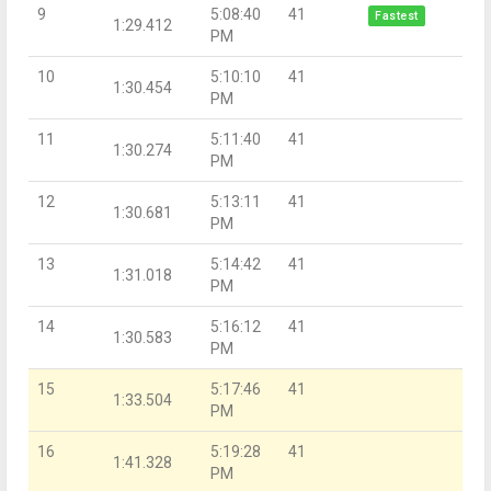
9
5:08:40
41
Fastest
1:29.412
PM
10
5:10:10
41
1:30.454
PM
11
5:11:40
41
1:30.274
PM
12
5:13:11
41
1:30.681
PM
13
5:14:42
41
1:31.018
PM
14
5:16:12
41
1:30.583
PM
15
5:17:46
41
1:33.504
PM
16
5:19:28
41
1:41.328
PM