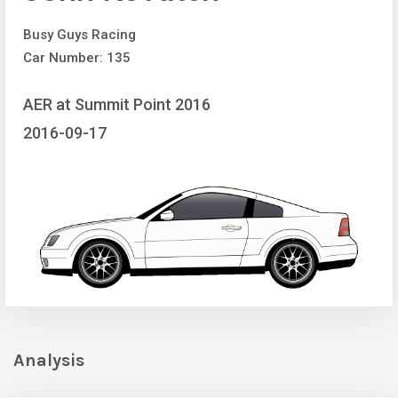
Busy Guys Racing
Car Number: 135
AER at Summit Point 2016
2016-09-17
Analysis