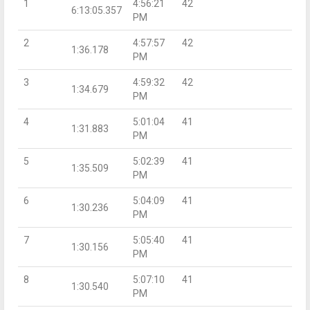
1
4:56:21
42
6:13:05.357
PM
2
4:57:57
42
1:36.178
PM
3
4:59:32
42
1:34.679
PM
4
5:01:04
41
1:31.883
PM
5
5:02:39
41
1:35.509
PM
6
5:04:09
41
1:30.236
PM
7
5:05:40
41
1:30.156
PM
8
5:07:10
41
1:30.540
PM