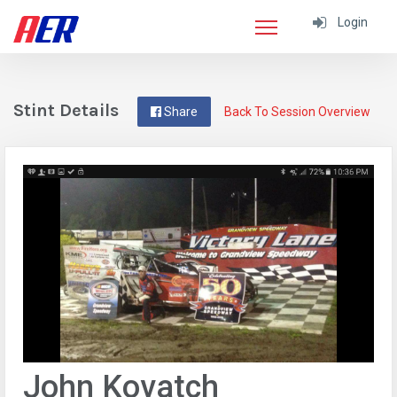
Login
Stint Details
Share
Back To Session Overview
John Kovatch