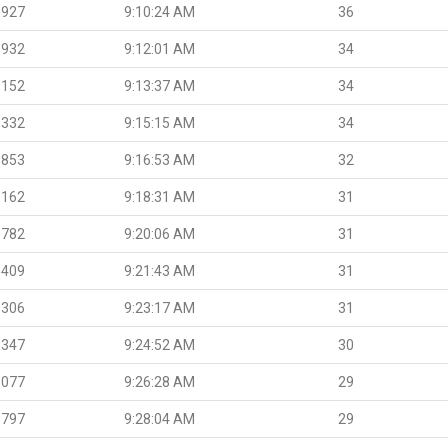
.927
9:10:24 AM
36
.932
9:12:01 AM
34
.152
9:13:37 AM
34
.332
9:15:15 AM
34
.853
9:16:53 AM
32
.162
9:18:31 AM
31
.782
9:20:06 AM
31
.409
9:21:43 AM
31
.306
9:23:17 AM
31
.347
9:24:52 AM
30
.077
9:26:28 AM
29
.797
9:28:04 AM
29