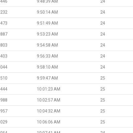
.446
9:48:39 AM
24
.232
9:50:14 AM
24
.473
9:51:49 AM
24
.887
9:53:23 AM
24
.803
9:54:58 AM
24
.403
9:56:33 AM
24
.044
9:58:10 AM
24
.510
9:59:47 AM
25
.444
10:01:23 AM
25
.988
10:02:57 AM
25
.957
10:04:32 AM
25
.029
10:06:06 AM
25
.054
10:07:41 AM
24