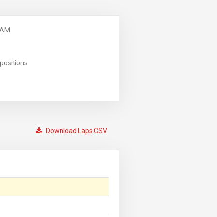
 AM
positions
Download Laps CSV