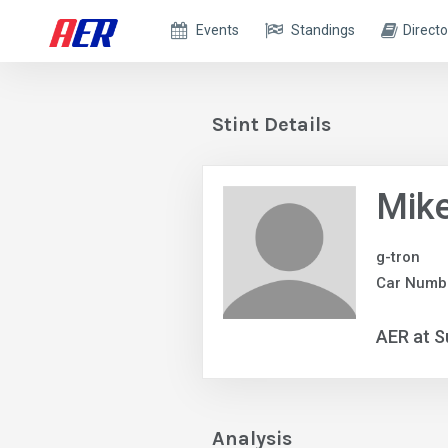
Events
Standings
Directo
Stint Details
Mik
g-tron
Car Numb
AER at S
Analysis