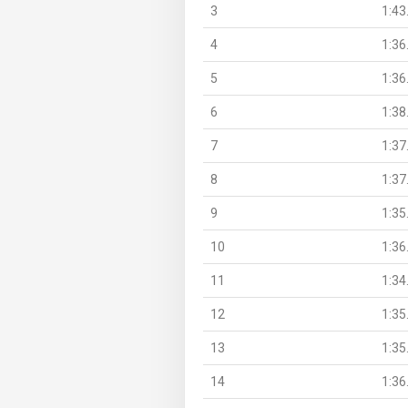
3
1:43
4
1:36
5
1:36
6
1:38
7
1:37
8
1:37
9
1:35
10
1:36
11
1:34
12
1:35
13
1:35
14
1:36