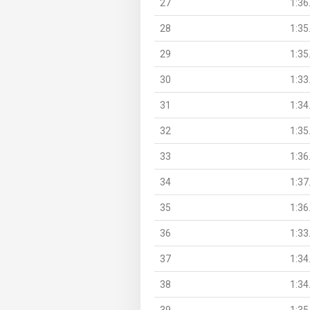
27
1:36
28
1:35
29
1:35
30
1:33
31
1:34
32
1:35
33
1:36
34
1:37
35
1:36
36
1:33
37
1:34
38
1:34
39
1:35