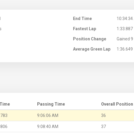
M
End Time
10:34:34
s
Fastest Lap
1:33.887
Position Change
Gained 9 
Average Green Lap
1:36.649
 Time
Passing Time
Overall Position
.783
9:06:06 AM
36
.806
9:08:40 AM
37