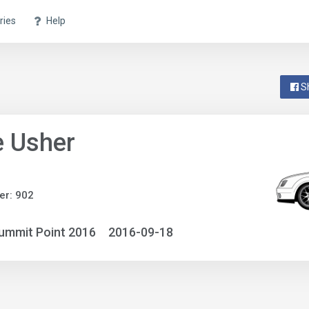
ries
Help
S
e Usher
er: 902
ummit Point 2016
2016-09-18