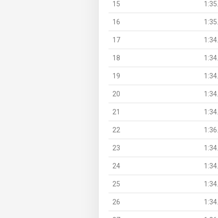
15
1:35
16
1:35
17
1:34
18
1:34
19
1:34
20
1:34
21
1:34
22
1:36
23
1:34
24
1:34
25
1:34
26
1:34