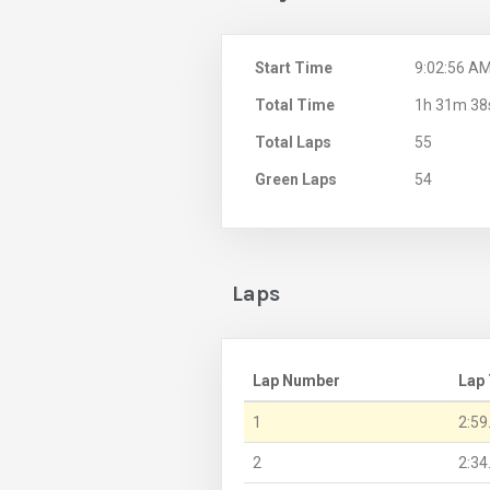
Start Time
9:02:56 A
Total Time
1h 31m 38
Total Laps
55
Green Laps
54
Laps
Lap Number
Lap
1
2:59
2
2:34