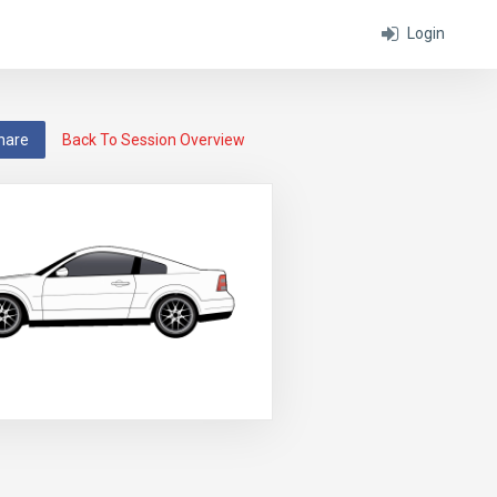
Login
hare
Back To Session Overview