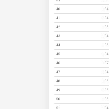
40
1:34
41
1:34
42
1:35
43
1:34
44
1:35
45
1:34
46
1:37
47
1:34
48
1:35
49
1:35
50
1:35
51
1:34