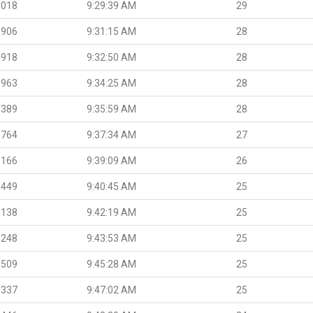
.018
9:29:39 AM
29
.906
9:31:15 AM
28
.918
9:32:50 AM
28
.963
9:34:25 AM
28
.389
9:35:59 AM
28
.764
9:37:34 AM
27
.166
9:39:09 AM
26
.449
9:40:45 AM
25
.138
9:42:19 AM
25
.248
9:43:53 AM
25
.509
9:45:28 AM
25
.337
9:47:02 AM
25