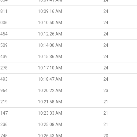
.811
10:09:16 AM
24
.006
10:10:50 AM
24
.454
10:12:26 AM
24
.509
10:14:00 AM
24
.439
10:15:36 AM
24
.278
10:17:10 AM
24
.493
10:18:47 AM
24
.964
10:20:22 AM
23
.219
10:21:58 AM
21
.147
10:23:33 AM
21
.236
10:25:08 AM
21
.745
10:26:43 AM
20