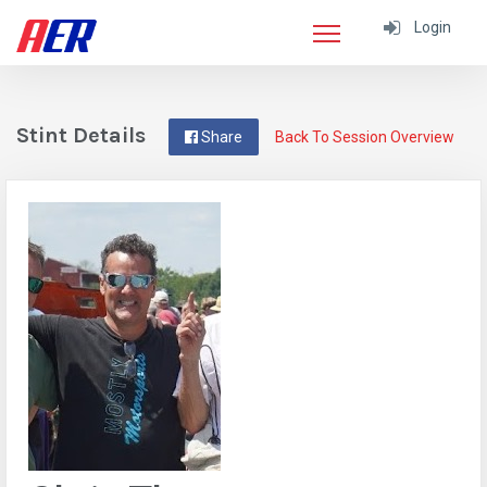
Login
Stint Details
Share
Back To Session Overview