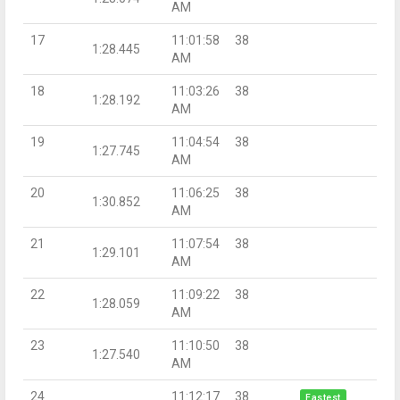
AM
17
11:01:58
38
1:28.445
AM
18
11:03:26
38
1:28.192
AM
19
11:04:54
38
1:27.745
AM
20
11:06:25
38
1:30.852
AM
21
11:07:54
38
1:29.101
AM
22
11:09:22
38
1:28.059
AM
23
11:10:50
38
1:27.540
AM
24
11:12:17
38
Fastest