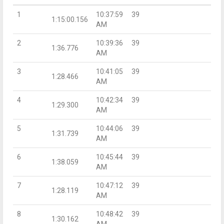
1
10:37:59
39
1:15:00.156
AM
2
10:39:36
39
1:36.776
AM
3
10:41:05
39
1:28.466
AM
4
10:42:34
39
1:29.300
AM
5
10:44:06
39
1:31.739
AM
6
10:45:44
39
1:38.059
AM
7
10:47:12
39
1:28.119
AM
8
10:48:42
39
1:30.162
AM