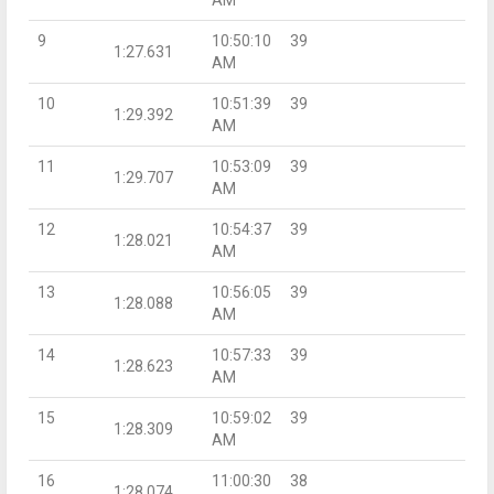
9
10:50:10
39
1:27.631
AM
10
10:51:39
39
1:29.392
AM
11
10:53:09
39
1:29.707
AM
12
10:54:37
39
1:28.021
AM
13
10:56:05
39
1:28.088
AM
14
10:57:33
39
1:28.623
AM
15
10:59:02
39
1:28.309
AM
16
11:00:30
38
1:28.074