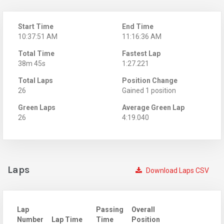
Start Time
End Time
10:37:51 AM
11:16:36 AM
Total Time
Fastest Lap
38m 45s
1:27.221
Total Laps
Position Change
26
Gained 1 position
Green Laps
Average Green Lap
26
4:19.040
Laps
Download Laps CSV
Lap
Passing
Overall
Number
Lap Time
Time
Position