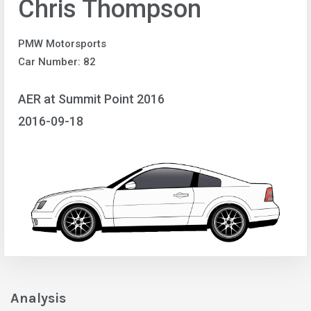
Chris Thompson
PMW Motorsports
Car Number: 82
AER at Summit Point 2016
2016-09-18
Analysis