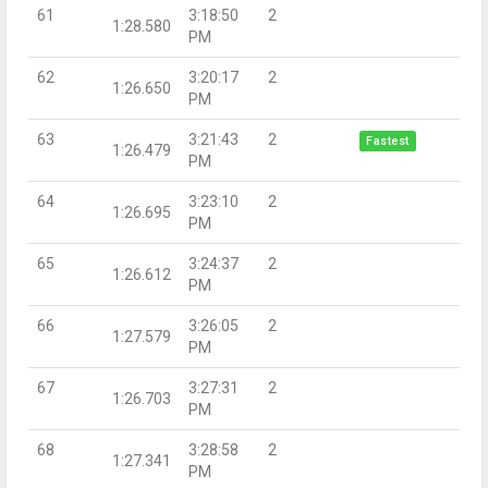
61
3:18:50
2
1:28.580
PM
62
3:20:17
2
1:26.650
PM
63
3:21:43
2
Fastest
1:26.479
PM
64
3:23:10
2
1:26.695
PM
65
3:24:37
2
1:26.612
PM
66
3:26:05
2
1:27.579
PM
67
3:27:31
2
1:26.703
PM
68
3:28:58
2
1:27.341
PM