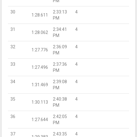
PM
30
2:33:13
4
1:28.611
PM
31
2:34:41
4
1:28.062
PM
32
2:36:09
4
1:27.776
PM
33
2:37:36
4
1:27.496
PM
34
2:39:08
4
1:31.469
PM
35
2:40:38
4
1:30.113
PM
36
2:42:05
4
1:27.644
PM
37
2:43:35
4
1:29.383