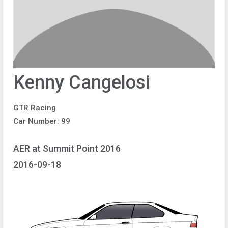
Kenny Cangelosi
GTR Racing
Car Number: 99
AER at Summit Point 2016
2016-09-18