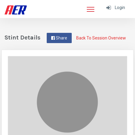
Login
Stint Details
Share
Back To Session Overview