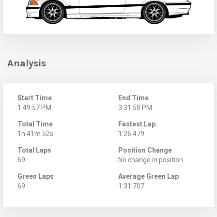
Analysis
Start Time
End Time
1:49:57 PM
3:31:50 PM
Total Time
Fastest Lap
1h 41m 52s
1:26.479
Total Laps
Position Change
69
No change in position
Green Laps
Average Green Lap
69
1:31.707