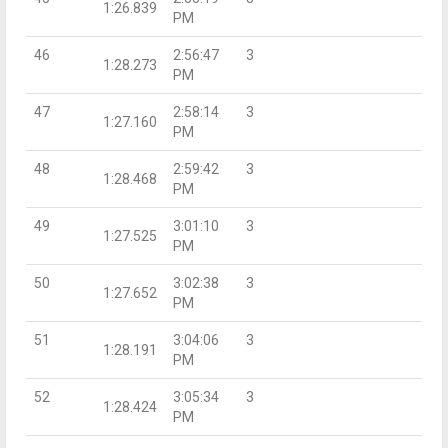
1:26.839
PM
46
2:56:47
3
1:28.273
PM
47
2:58:14
3
1:27.160
PM
48
2:59:42
3
1:28.468
PM
49
3:01:10
3
1:27.525
PM
50
3:02:38
3
1:27.652
PM
51
3:04:06
3
1:28.191
PM
52
3:05:34
3
1:28.424
PM