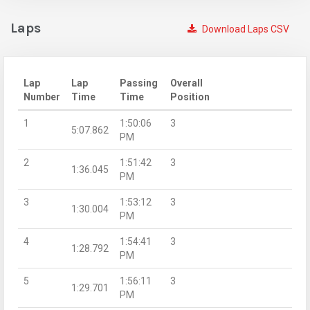
Laps
Download Laps CSV
Lap
Lap
Passing
Overall
Number
Time
Time
Position
1
1:50:06
3
5:07.862
PM
2
1:51:42
3
1:36.045
PM
3
1:53:12
3
1:30.004
PM
4
1:54:41
3
1:28.792
PM
5
1:56:11
3
1:29.701
PM