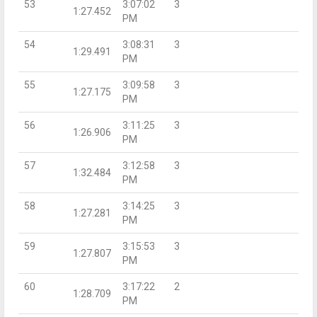
53
3:07:02
3
1:27.452
PM
54
3:08:31
3
1:29.491
PM
55
3:09:58
3
1:27.175
PM
56
3:11:25
3
1:26.906
PM
57
3:12:58
3
1:32.484
PM
58
3:14:25
3
1:27.281
PM
59
3:15:53
3
1:27.807
PM
60
3:17:22
2
1:28.709
PM