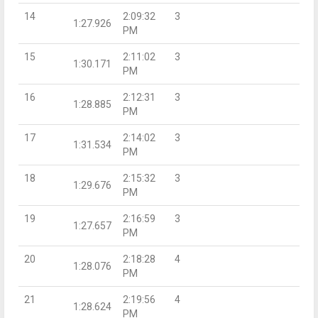
14
2:09:32
3
1:27.926
PM
15
2:11:02
3
1:30.171
PM
16
2:12:31
3
1:28.885
PM
17
2:14:02
3
1:31.534
PM
18
2:15:32
3
1:29.676
PM
19
2:16:59
3
1:27.657
PM
20
2:18:28
4
1:28.076
PM
21
2:19:56
4
1:28.624
PM