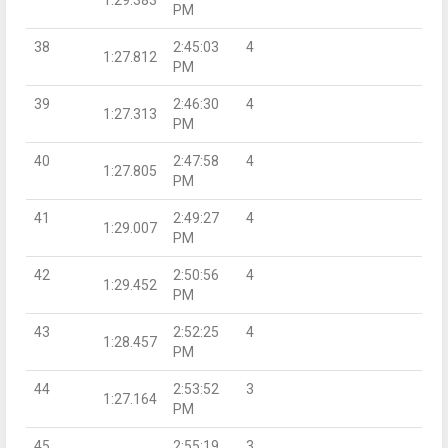
PM
38
2:45:03
4
1:27.812
PM
39
2:46:30
4
1:27.313
PM
40
2:47:58
4
1:27.805
PM
41
2:49:27
4
1:29.007
PM
42
2:50:56
4
1:29.452
PM
43
2:52:25
4
1:28.457
PM
44
2:53:52
3
1:27.164
PM
45
2:55:19
3