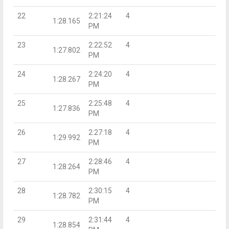
22
2:21:24
4
1:28.165
PM
23
2:22:52
4
1:27.802
PM
24
2:24:20
4
1:28.267
PM
25
2:25:48
4
1:27.836
PM
26
2:27:18
4
1:29.992
PM
27
2:28:46
4
1:28.264
PM
28
2:30:15
4
1:28.782
PM
29
2:31:44
4
1:28.854