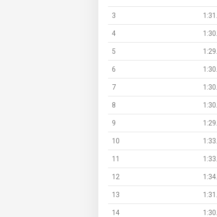
3
1:31
4
1:30
5
1:29
6
1:30
7
1:30
8
1:30
9
1:29
10
1:33
11
1:33
12
1:34
13
1:31
14
1:30