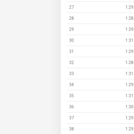
27
1:29
28
1:28
29
1:29
30
1:31
31
1:29
32
1:28
33
1:31
34
1:29
35
1:31
36
1:30
37
1:29
38
1:29