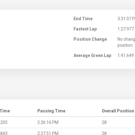
M
End Time
3:31:07 
Fastest Lap
1:27.977
Position Change
No chang
position
Average Green Lap
1:41.649
 Time
Passing Time
Overall Position
.205
2:26:16 PM
28
.843
2:27:51 PM
28