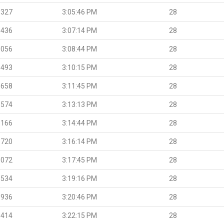
.327
3:05:46 PM
28
.436
3:07:14 PM
28
.056
3:08:44 PM
28
.493
3:10:15 PM
28
.658
3:11:45 PM
28
.574
3:13:13 PM
28
.166
3:14:44 PM
28
.720
3:16:14 PM
28
.072
3:17:45 PM
28
.534
3:19:16 PM
28
.936
3:20:46 PM
28
.414
3:22:15 PM
28