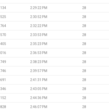
.134
2:29:22 PM
28
.525
2:30:52 PM
28
.764
2:32:22 PM
28
.570
2:33:53 PM
28
.405
2:35:23 PM
28
.016
2:36:53 PM
28
.749
2:38:23 PM
28
.746
2:39:57 PM
28
.691
2:41:31 PM
28
.346
2:43:05 PM
28
.152
2:44:36 PM
28
.828
2:46:07 PM
28