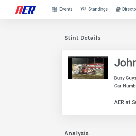
Events
Standings
Directo
Stint Details
Joh
Busy Guys
Car Numb
AER at S
Analysis