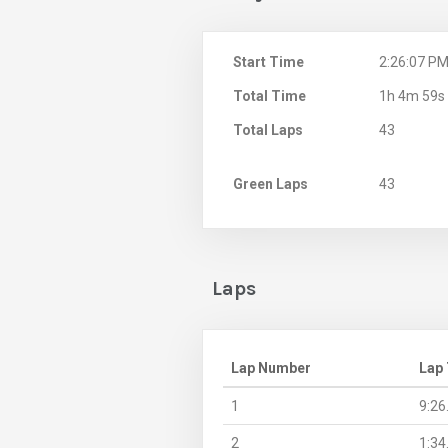
Start Time
2:26:07 P
Total Time
1h 4m 59s
Total Laps
43
Green Laps
43
Laps
Lap Number
Lap
1
9:26
2
1:34