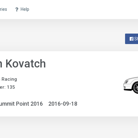
ries
Help
S
n Kovatch
 Racing
er: 135
ummit Point 2016
2016-09-18