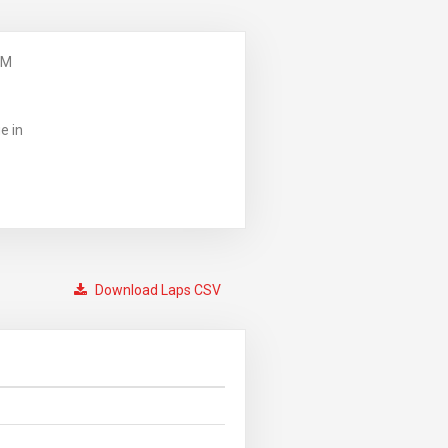
PM
e in
Download Laps CSV