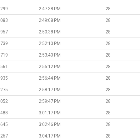
.299
2:47:38 PM
28
.083
2:49:08 PM
28
.957
2:50:38 PM
28
.739
2:52:10 PM
28
.719
2:53:40 PM
28
.561
2:55:12 PM
28
.935
2:56:44 PM
28
.275
2:58:17 PM
28
.052
2:59:47 PM
28
.488
3:01:17 PM
28
.645
3:02:46 PM
28
.267
3:04:17 PM
28