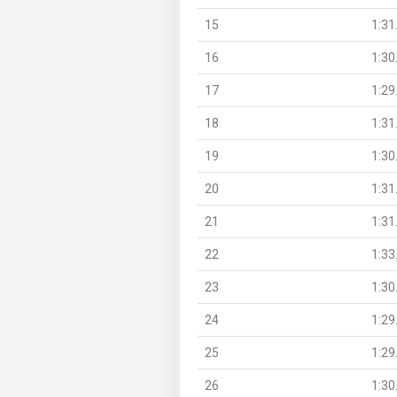
15
1:31
16
1:30
17
1:29
18
1:31
19
1:30
20
1:31
21
1:31
22
1:33
23
1:30
24
1:29
25
1:29
26
1:30