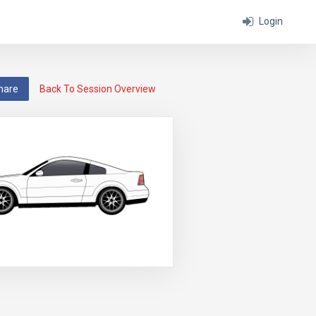
Login
hare
Back To Session Overview