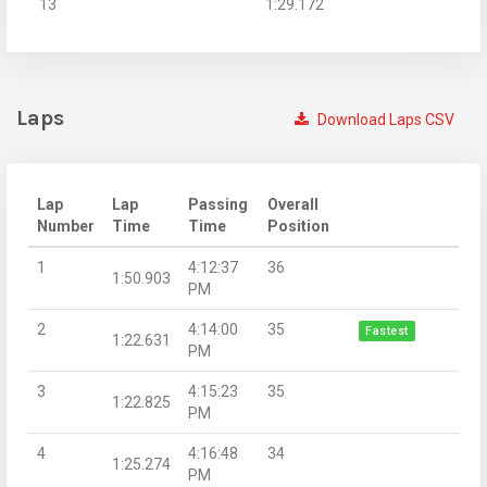
13
1:29.172
Laps
Download Laps CSV
Lap
Lap
Passing
Overall
Number
Time
Time
Position
1
4:12:37
36
1:50.903
PM
2
4:14:00
35
Fastest
1:22.631
PM
3
4:15:23
35
1:22.825
PM
4
4:16:48
34
1:25.274
PM