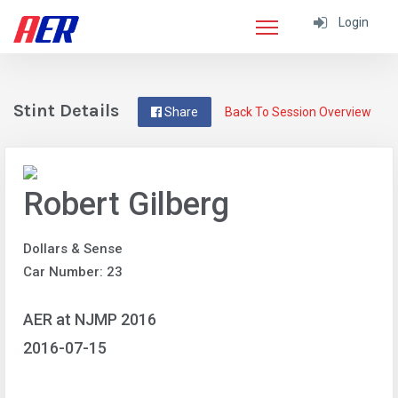
Login
Stint Details
Share
Back To Session Overview
Robert Gilberg
Dollars & Sense
Car Number: 23
AER at NJMP 2016
2016-07-15