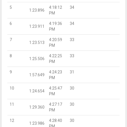
5
4:18:12
34
1:23.896
PM
6
4:19:36
34
1:23.911
PM
7
4:20:59
33
1:23.513
PM
8
4:22:25
33
1:25.506
PM
9
4:24:23
31
1:57.649
PM
10
4:25:47
30
1:24.654
PM
11
4:27:17
30
1:29.360
PM
12
4:28:40
30
1:23.986
PM