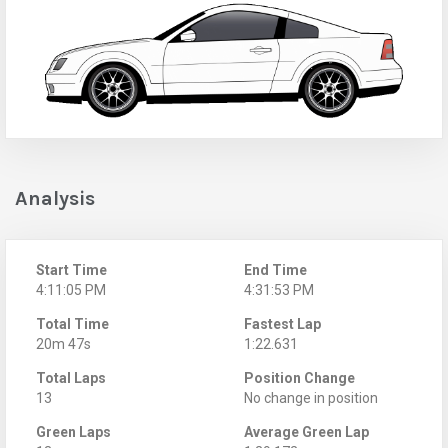
Analysis
Start Time
End Time
4:11:05 PM
4:31:53 PM
Total Time
Fastest Lap
20m 47s
1:22.631
Total Laps
Position Change
13
No change in position
Green Laps
Average Green Lap