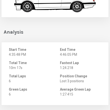
Analysis
Start Time
End Time
4:35:48 PM
4:46:05 PM
Total Time
Fastest Lap
10m 17s
1:24.218
Total Laps
Position Change
6
Lost 3 positions
Green Laps
Average Green Lap
6
1:27.415