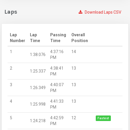
Laps
Download Laps CSV
Lap
Lap
Passing
Overall
Number
Time
Time
Position
1
4:37:16
14
1:38.076
PM
2
4:38:41
13
1:25.337
PM
3
4:40:07
13
1:26.349
PM
4
4:41:33
13
1:25.998
PM
5
4:42:59
12
Fastest
1:24.218
PM