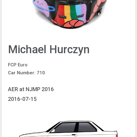
Michael Hurczyn
FCP Euro
Car Number: 710
AER at NJMP 2016
2016-07-15