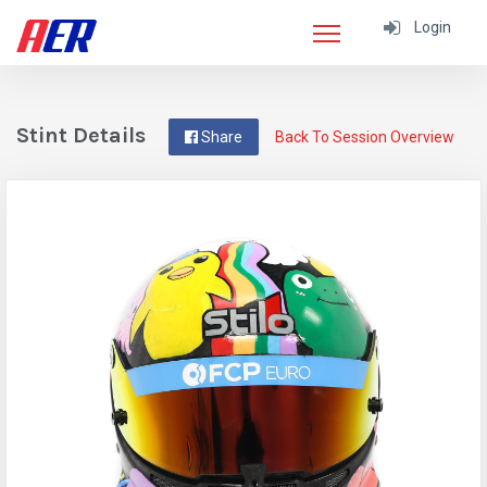
Login
Stint Details
Share
Back To Session Overview