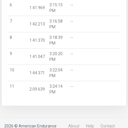
6
3:15:15
--
1:41.969
PM
7
3:16:58
--
1:42.213
PM
8
3:18:39
--
1:41.370
PM
9
3:20:20
--
1:41.047
PM
10
3:22:04
--
1:44.371
PM
11
3:24:14
--
2:09.639
PM
2026 © American Endurance
About
Help
Contact