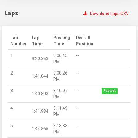
Laps
Download Laps CSV
Lap
Lap
Passing
Overall
Number
Time
Time
Position
1
3:06:45
--
9:20.363
PM
2
3:08:26
--
1:41.044
PM
3
3:10:07
--
Fastest
1:40.803
PM
4
3:11:49
--
1:41.984
PM
5
3:13:33
--
1:44.365
PM