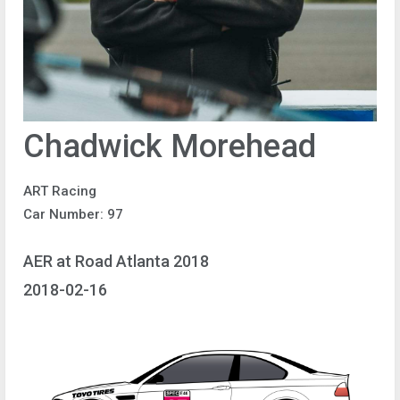
Chadwick Morehead
ART Racing
Car Number: 97
AER at Road Atlanta 2018
2018-02-16