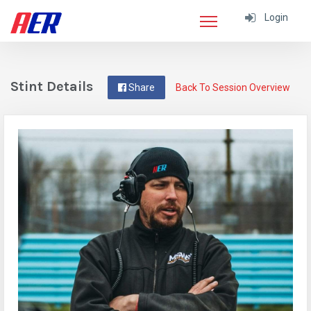
Login
Stint Details
Share
Back To Session Overview