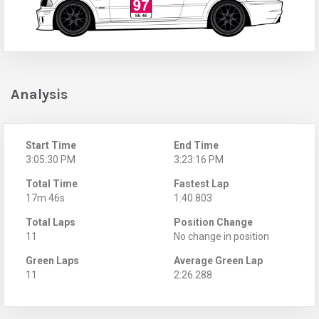
Analysis
Start Time
End Time
3:05:30 PM
3:23:16 PM
Total Time
Fastest Lap
17m 46s
1:40.803
Total Laps
Position Change
11
No change in position
Green Laps
Average Green Lap
11
2:26.288