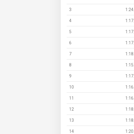
3
1:24
4
1:17
5
1:17
6
1:17
7
1:18
8
1:15
9
1:17
10
1:16
11
1:16
12
1:18
13
1:18
14
1:20