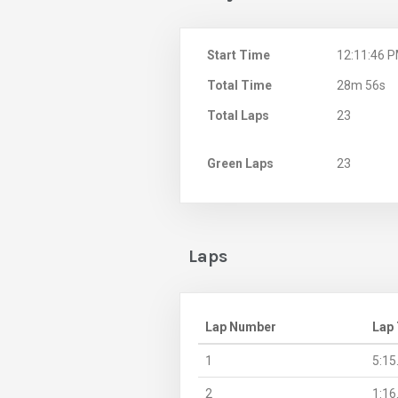
Start Time
12:11:46 
Total Time
28m 56s
Total Laps
23
Green Laps
23
Laps
Lap Number
Lap
1
5:15
2
1:16