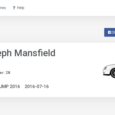
ries
Help
S
ph Mansfield
r: 28
NJMP 2016
2016-07-16