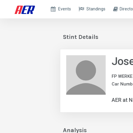
Events
Standings
Directo
Stint Details
Jose
FP WERKE
Car Numbe
AER at 
Analysis