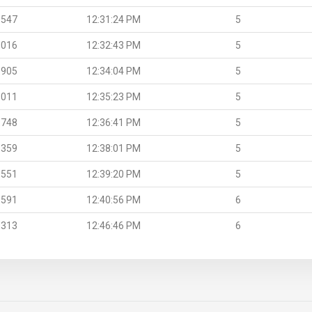
.547
12:31:24 PM
5
.016
12:32:43 PM
5
.905
12:34:04 PM
5
.011
12:35:23 PM
5
.748
12:36:41 PM
5
.359
12:38:01 PM
5
.551
12:39:20 PM
5
.591
12:40:56 PM
6
.313
12:46:46 PM
6