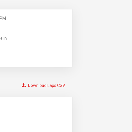
 PM
e in
Download Laps CSV