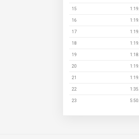
15
1:19
16
1:19
17
1:19
18
1:19
19
1:18
20
1:19
21
1:19
22
1:35
23
5:50