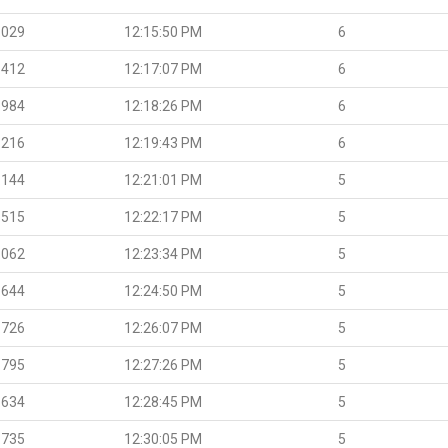
.029
12:15:50 PM
6
.412
12:17:07 PM
6
.984
12:18:26 PM
6
.216
12:19:43 PM
6
.144
12:21:01 PM
5
.515
12:22:17 PM
5
.062
12:23:34 PM
5
.644
12:24:50 PM
5
.726
12:26:07 PM
5
.795
12:27:26 PM
5
.634
12:28:45 PM
5
.735
12:30:05 PM
5