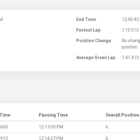
PM
End Time
12:40:43
Fastest Lap
1:15.515
Position Change
No chang
position
Average Green Lap
1:41.413
 Time
Passing Time
Overall Position
.660
12:13:09 PM
6
.913
12:14:27 PM
6