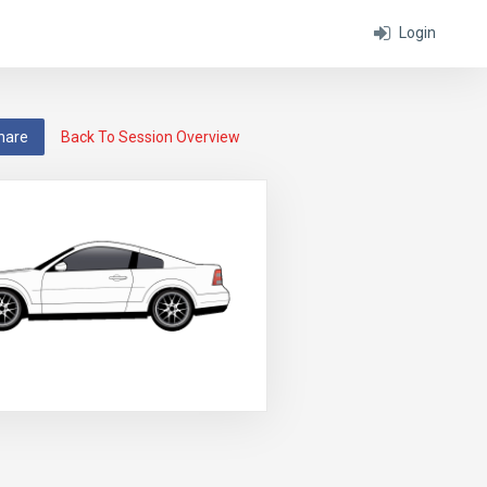
Login
hare
Back To Session Overview