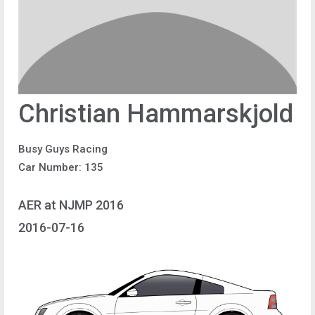
Christian Hammarskjold
Busy Guys Racing
Car Number: 135
AER at NJMP 2016
2016-07-16