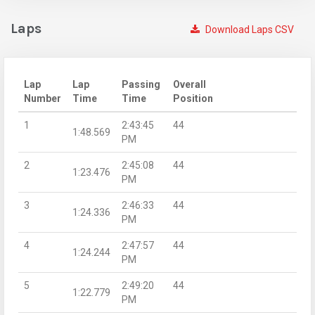
Laps
Download Laps CSV
Lap
Lap
Passing
Overall
Number
Time
Time
Position
1
2:43:45
44
1:48.569
PM
2
2:45:08
44
1:23.476
PM
3
2:46:33
44
1:24.336
PM
4
2:47:57
44
1:24.244
PM
5
2:49:20
44
1:22.779
PM