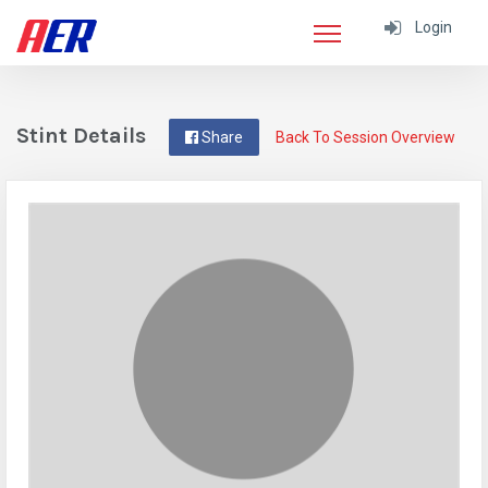
Login
Stint Details
Share
Back To Session Overview