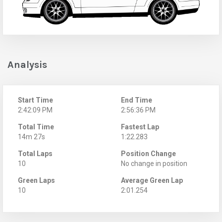
Analysis
Start Time
End Time
2:42:09 PM
2:56:36 PM
Total Time
Fastest Lap
14m 27s
1:22.283
Total Laps
Position Change
10
No change in position
Green Laps
Average Green Lap
10
2:01.254