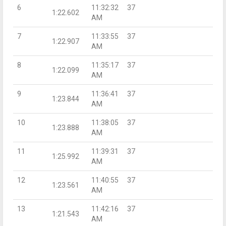
6
11:32:32
37
1:22.602
AM
7
11:33:55
37
1:22.907
AM
8
11:35:17
37
1:22.099
AM
9
11:36:41
37
1:23.844
AM
10
11:38:05
37
1:23.888
AM
11
11:39:31
37
1:25.992
AM
12
11:40:55
37
1:23.561
AM
13
11:42:16
37
1:21.543
AM