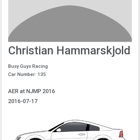
Christian Hammarskjold
Busy Guys Racing
Car Number: 135
AER at NJMP 2016
2016-07-17