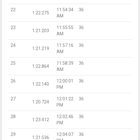
22
11:54:34
36
1:22.275
AM
23
11:55:55
36
1:21.203
AM
24
11:57:16
36
1:21.219
AM
25
11:58:39
36
1:22.864
AM
26
12:00:01
36
1:22.140
PM
27
12:01:22
36
1:20.724
PM
28
12:02:46
36
1:23.412
PM
29
12:04:07
36
1:21.536