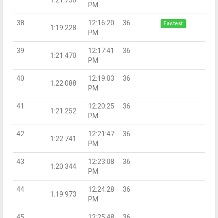
PM
38
12:16:20
36
Fastest
1:19.228
PM
39
12:17:41
36
1:21.470
PM
40
12:19:03
36
1:22.088
PM
41
12:20:25
36
1:21.252
PM
42
12:21:47
36
1:22.741
PM
43
12:23:08
36
1:20.344
PM
44
12:24:28
36
1:19.973
PM
45
12:25:48
36