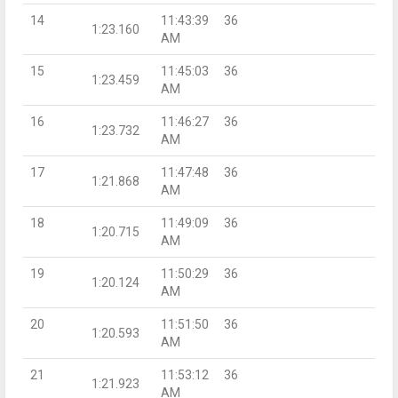
14
11:43:39
36
1:23.160
AM
15
11:45:03
36
1:23.459
AM
16
11:46:27
36
1:23.732
AM
17
11:47:48
36
1:21.868
AM
18
11:49:09
36
1:20.715
AM
19
11:50:29
36
1:20.124
AM
20
11:51:50
36
1:20.593
AM
21
11:53:12
36
1:21.923
AM