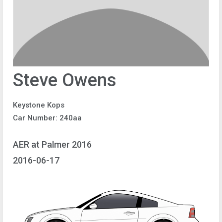
Steve Owens
Keystone Kops
Car Number: 240aa
AER at Palmer 2016
2016-06-17