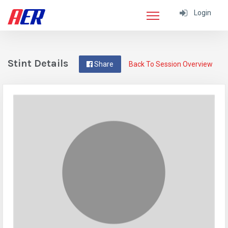
Login
Stint Details
Share
Back To Session Overview