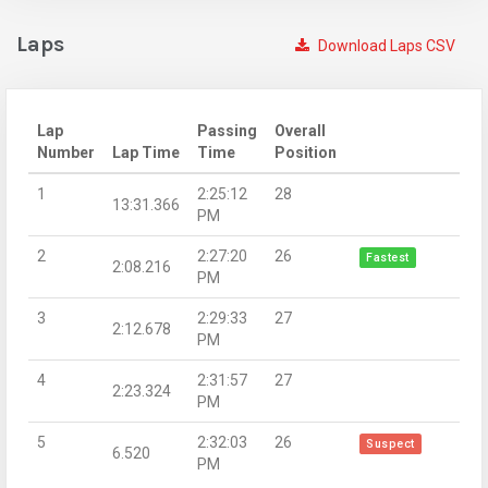
Laps
Download Laps CSV
Lap
Passing
Overall
Number
Lap Time
Time
Position
1
2:25:12
28
13:31.366
PM
2
2:27:20
26
Fastest
2:08.216
PM
3
2:29:33
27
2:12.678
PM
4
2:31:57
27
2:23.324
PM
5
2:32:03
26
Suspect
6.520
PM