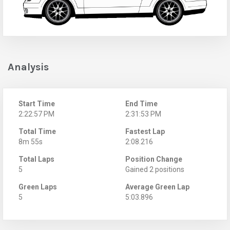
Analysis
Start Time
End Time
2:22:57 PM
2:31:53 PM
Total Time
Fastest Lap
8m 55s
2:08.216
Total Laps
Position Change
5
Gained 2 positions
Green Laps
Average Green Lap
5
5:03.896