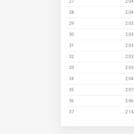
27
2:04
28
2:04
29
2:03
30
2:03
31
2:03
32
2:03
33
2:03
34
2:04
35
2:07
36
2:06
37
2:14