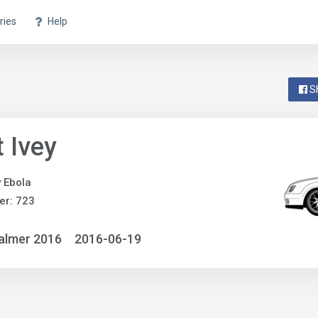
ries
Help
S
 Ivey
y Ebola
er: 723
almer 2016
2016-06-19