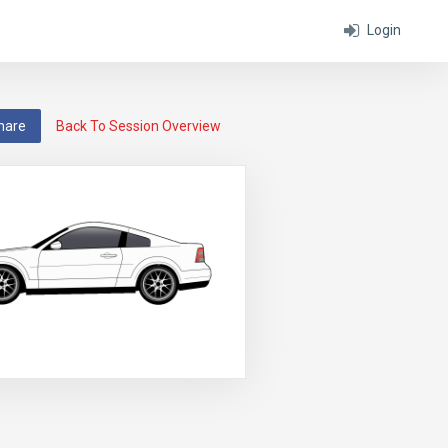
Login
hare
Back To Session Overview