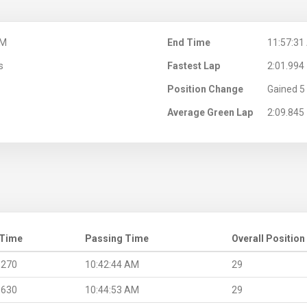
AM
End Time
11:57:31
s
Fastest Lap
2:01.994
Position Change
Gained 5 
Average Green Lap
2:09.845
 Time
Passing Time
Overall Position
.270
10:42:44 AM
29
.630
10:44:53 AM
29