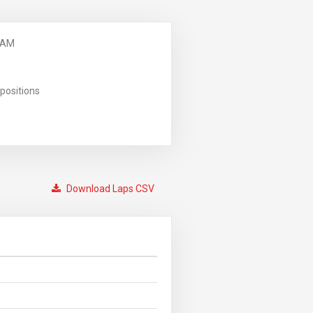
 AM
positions
Download Laps CSV