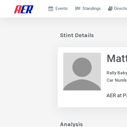
Events
Standings
Directo
Stint Details
Matt
Rally Bab
Car Numb
AER at P
Analysis