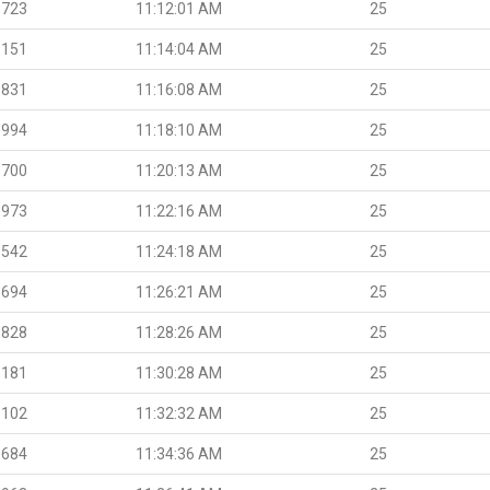
.723
11:12:01 AM
25
.151
11:14:04 AM
25
.831
11:16:08 AM
25
.994
11:18:10 AM
25
.700
11:20:13 AM
25
.973
11:22:16 AM
25
.542
11:24:18 AM
25
.694
11:26:21 AM
25
.828
11:28:26 AM
25
.181
11:30:28 AM
25
.102
11:32:32 AM
25
.684
11:34:36 AM
25