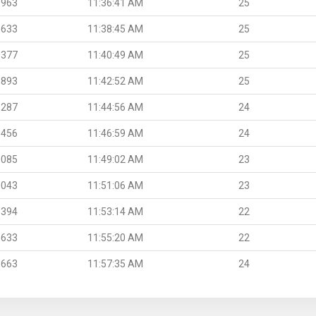
.963
11:36:41 AM
25
.633
11:38:45 AM
25
.377
11:40:49 AM
25
.893
11:42:52 AM
25
.287
11:44:56 AM
24
.456
11:46:59 AM
24
.085
11:49:02 AM
23
.043
11:51:06 AM
23
.394
11:53:14 AM
22
.633
11:55:20 AM
22
.663
11:57:35 AM
24