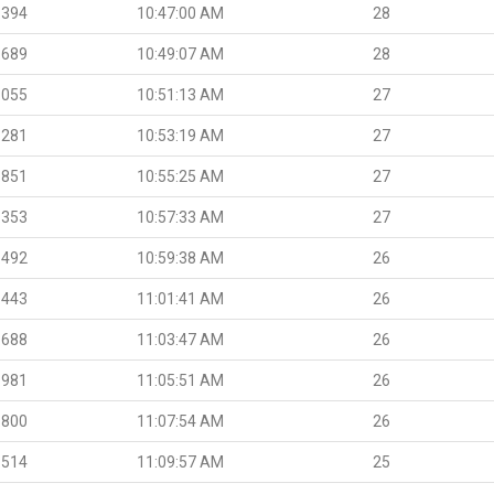
.394
10:47:00 AM
28
.689
10:49:07 AM
28
.055
10:51:13 AM
27
.281
10:53:19 AM
27
.851
10:55:25 AM
27
.353
10:57:33 AM
27
.492
10:59:38 AM
26
.443
11:01:41 AM
26
.688
11:03:47 AM
26
.981
11:05:51 AM
26
.800
11:07:54 AM
26
.514
11:09:57 AM
25