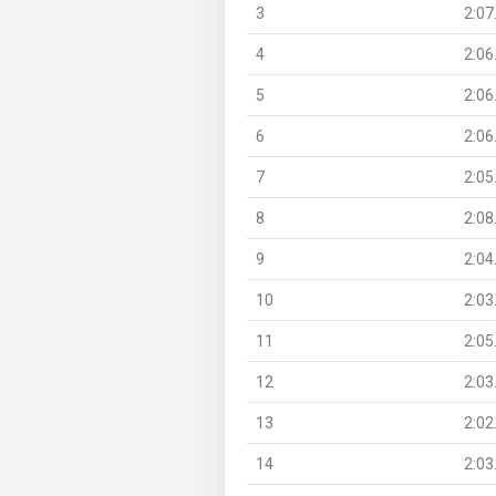
3
2:07
4
2:06
5
2:06
6
2:06
7
2:05
8
2:08
9
2:04
10
2:03
11
2:05
12
2:03
13
2:02
14
2:03