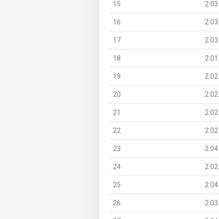
15
2:03
16
2:03
17
2:03
18
2:01
19
2:02
20
2:02
21
2:02
22
2:02
23
2:04
24
2:02
25
2:04
26
2:03