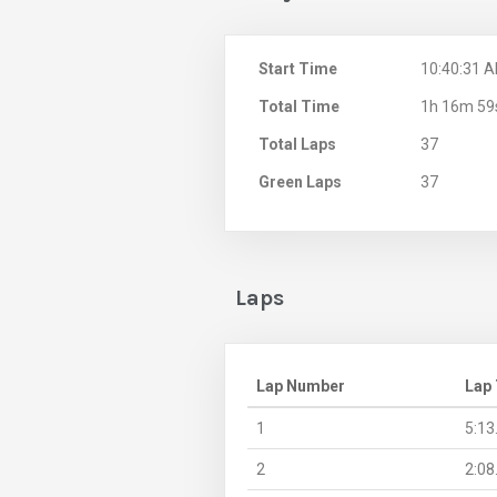
Start Time
10:40:31 
Total Time
1h 16m 59
Total Laps
37
Green Laps
37
Laps
Lap Number
Lap
1
5:13
2
2:08